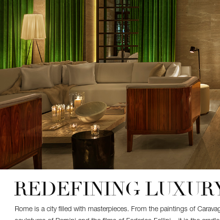
REDEFINING LUXURY
Rome is a city filled with masterpieces. From the paintings of Carav