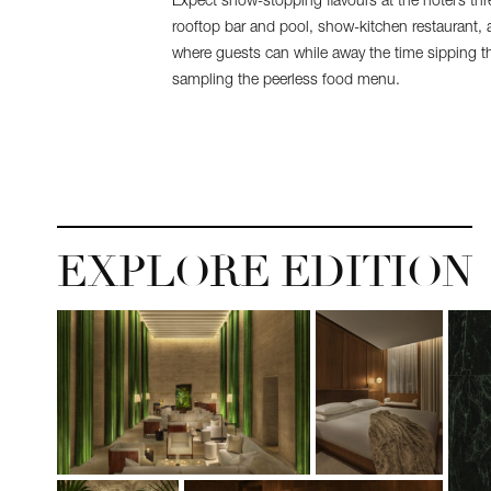
Expect show-stopping flavours at the hotel’s thr
rooftop bar and pool, show-kitchen restaurant,
where guests can while away the time sipping the
sampling the peerless food menu.
EXPLORE EDITION