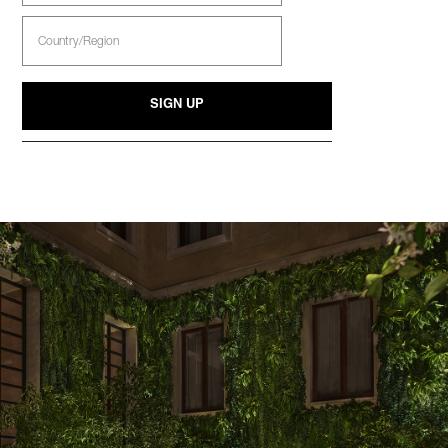
Select
Country
SIGN UP