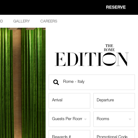
RESERVE
OD
GALLERY
CAREERS
Find
a
Location
Guests Per Room
Rooms