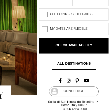
USE POINTS / CERTIFICATES
Rewards
Points
MY DATES ARE FLEXIBLE
Flexible
dates
ALL DESTINATIONS
Y
CONCIERGE
Salita di San Nicola da Tolentino 14,
Rome, Italy 00187
+39 06 4524 9000