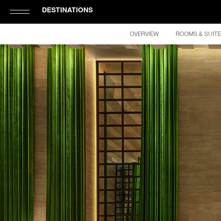
DESTINATIONS
Click
OVERVIEW
ROOMS & SUIT
to
Open
or
Close
Hamburger
Navigation