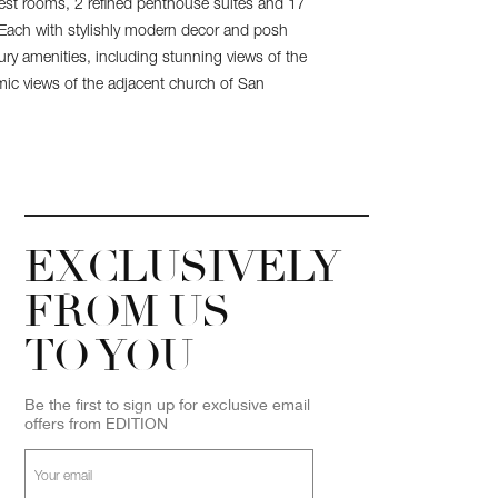
st rooms, 2 refined penthouse suites and 17
 Each with stylishly modern decor and posh
xury amenities, including stunning views of the
amic views of the adjacent church of San
EXCLUSIVELY
FROM US
TO YOU
Be the first to sign up for exclusive email
offers from EDITION
Your
email