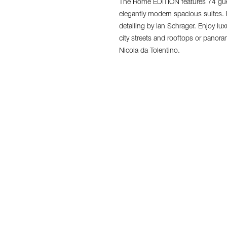
The Rome EDITION features 74 gue
elegantly modern spacious suites.
detailing by Ian Schrager. Enjoy lu
city streets and rooftops or panor
Nicola da Tolentino.