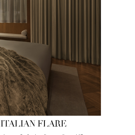
ITALIAN FLARE