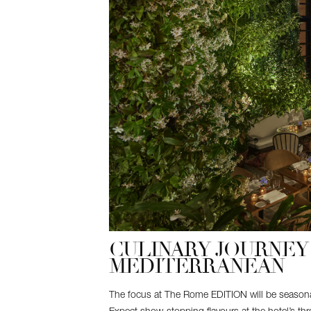
CULINARY JOURNEY 
MEDITERRANEAN
The focus at The Rome EDITION will be seasona