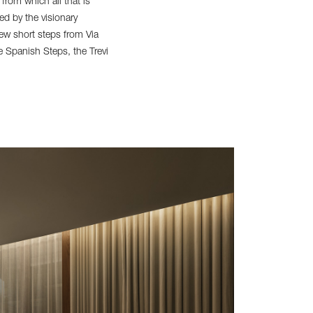
 from which all that is
d by the visionary
ew short steps from Via
the Spanish Steps, the Trevi