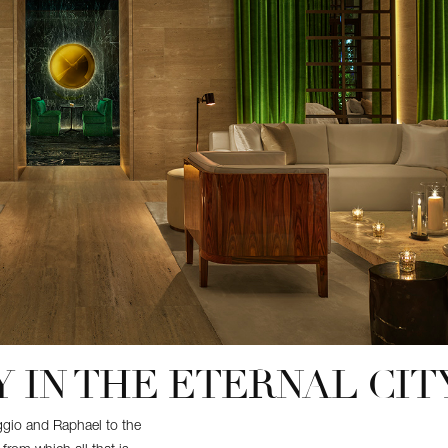
 IN THE ETERNAL CIT
aggio and Raphael to the