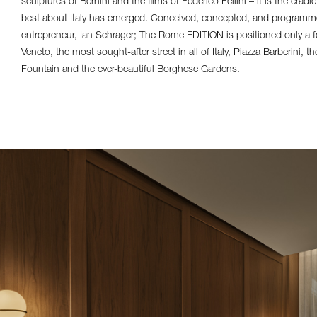
sculptures of Bernini and the films of Federico Fellini – it is the cradle
best about Italy has emerged. Conceived, concepted, and programme
entrepreneur, Ian Schrager; The Rome EDITION is positioned only a f
Veneto, the most sought-after street in all of Italy, Piazza Barberini, 
Fountain and the ever-beautiful Borghese Gardens.