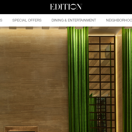
ES
SPECIAL OFFERS
DINING & ENTERTAINMENT
NEIGHBORHO