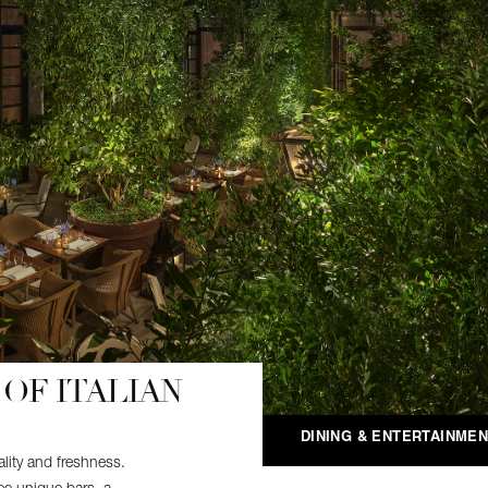
OF ITALIAN
DINING & ENTERTAINME
lity and freshness.