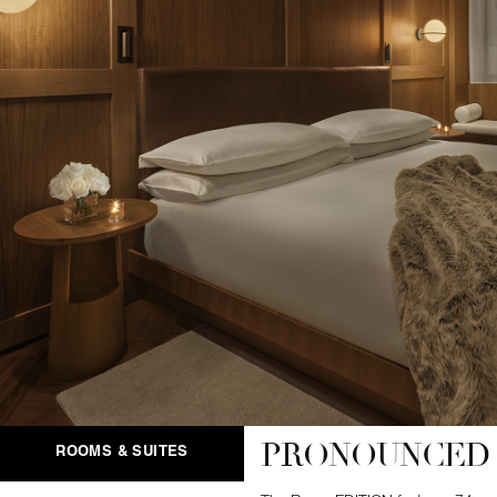
PRONOUNCED 
ROOMS & SUITES