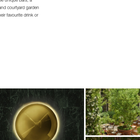
ee unique bars, a
 and courtyard garden
ir favourite drink or