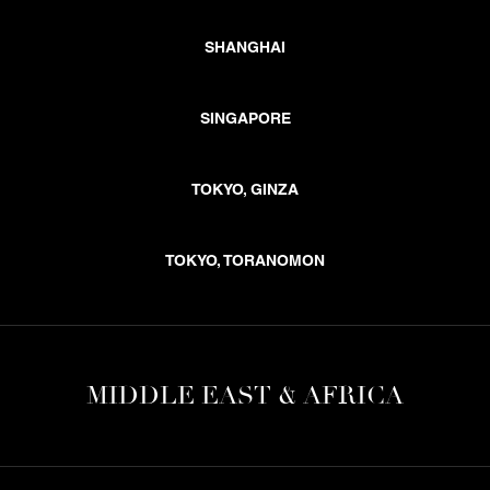
SHANGHAI
SINGAPORE
TOKYO, GINZA
TOKYO, TORANOMON
MIDDLE EAST & AFRICA