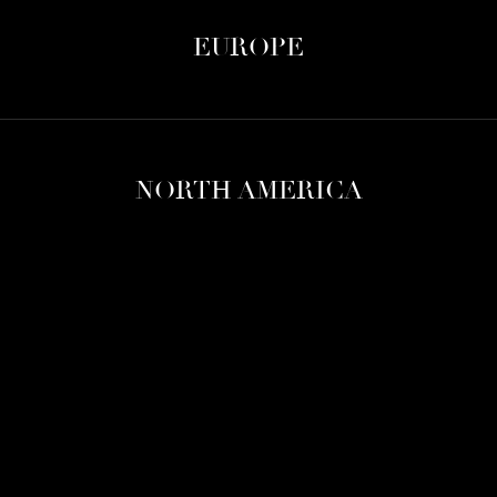
EUROPE
NORTH AMERICA