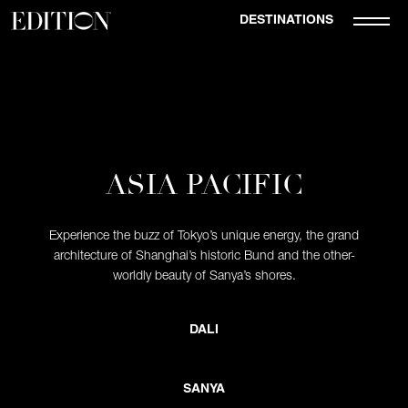
DESTINATIONS
Close
Click
Navigat
to
Open
or
Close
ASIA PACIFIC
Hambu
Navigat
Experience the buzz of Tokyo’s unique energy, the grand
architecture of Shanghai’s historic Bund and the other-
worldly beauty of Sanya’s shores.
DALI
SANYA