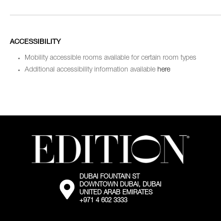
ACCESSIBILITY
Mobility accessible rooms available for certain room types
Additional accessibility information available
here
DUBAI FOUNTAIN ST
External:
DOWNTOWN DUBAI, DUBAI
Go
UNITED ARAB EMIRATES
to
+971 4 602 3333
the
map