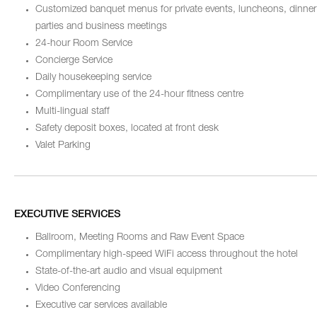
Customized banquet menus for private events, luncheons, dinner
parties and business meetings
24-hour Room Service
Concierge Service
Daily housekeeping service
Complimentary use of the 24-hour fitness centre
Multi-lingual staff
Safety deposit boxes, located at front desk
Valet Parking
EXECUTIVE SERVICES
Ballroom, Meeting Rooms and Raw Event Space
Complimentary high-speed WiFi access throughout the hotel
State-of-the-art audio and visual equipment
Video Conferencing
Executive car services available