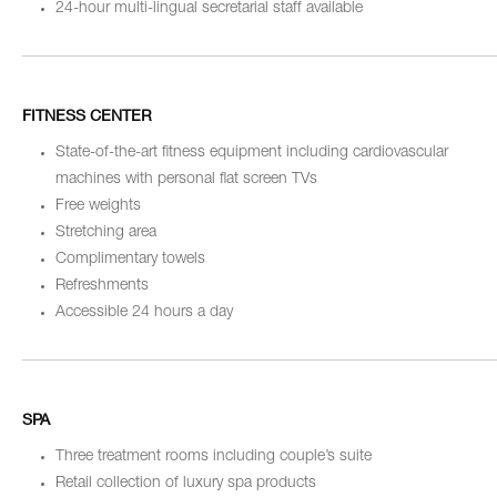
24-hour multi-lingual secretarial staff available
FITNESS CENTER
State-of-the-art fitness equipment including cardiovascular
machines with personal flat screen TVs
Free weights
Stretching area
Complimentary towels
Refreshments
Accessible 24 hours a day
SPA
Three treatment rooms including couple’s suite
Retail collection of luxury spa products