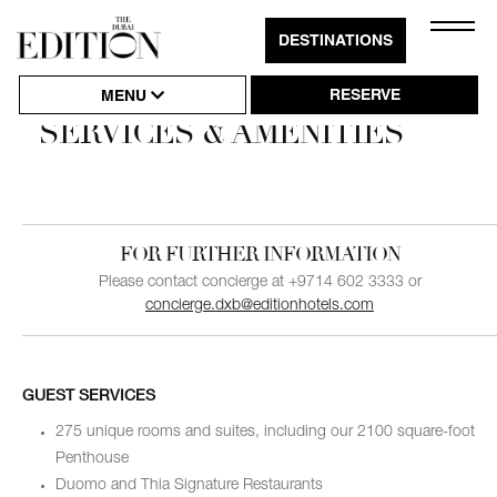
Close
DESTINATIONS
Click
Naviga
to
RESERVE
MENU
Open
SERVICES & AMENITIES
or
Close
Hambu
FOR FURTHER INFORMATION
Naviga
Please contact concierge at +9714 602 3333 or
concierge.dxb@editionhotels.com
GUEST SERVICES
275 unique rooms and suites, including our 2100 square-foot
Penthouse
Duomo and Thia Signature Restaurants