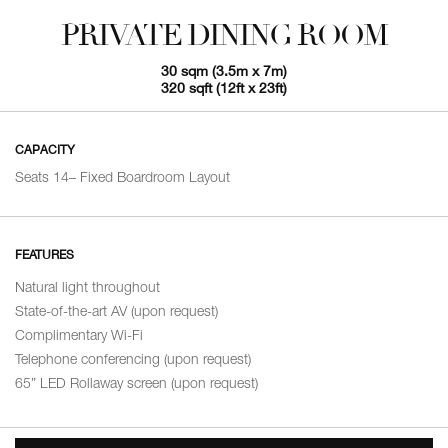
PRIVATE DINING ROOM
30 sqm (3.5m x 7m)
320 sqft (12ft x 23ft)
CAPACITY
Seats 14– Fixed Boardroom Layout
FEATURES
Natural light throughout
State-of-the-art AV (upon request)
Complimentary Wi-Fi
Telephone conferencing (upon request)
65” LED Rollaway screen (upon request)