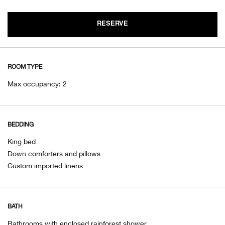
RESERVE
ROOM TYPE
Max occupancy: 2
BEDDING
King bed
Down comforters and pillows
Custom imported linens
BATH
Bathrooms with enclosed rainforest shower