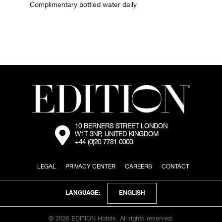
Complimentary bottled water daily
10 BERNERS STREET LONDON
External:
W1T 3NP, UNITED KINGDOM
Go
+44 (0)20 7781 0000
to
the
map
LEGAL
PRIVACY CENTER
CAREERS
CONTACT
location
via
Google
Maps
ENGLISH
LANGUAGE:
© 2026 EDITION Hotels. All rights reserved.