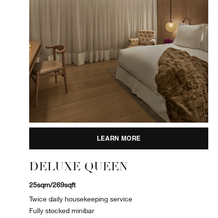
LEARN MORE
DELUXE QUEEN
25sqm/269sqft
Twice daily housekeeping service
Fully stocked minibar