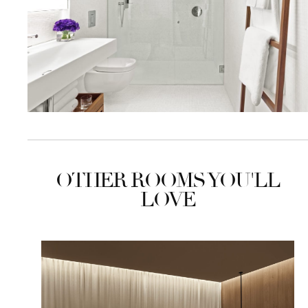
OTHER ROOMS YOU'LL
LOVE