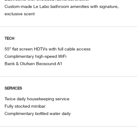
Custom-made Le Labo bathroom amenities with signature,
exclusive scent
TECH
55″ flat screen HDTVs with full cable access
Complimentary high-speed WiFi
Bank & Olufsen Beosound A1
SERVICES
Twice daily housekeeping service
Fully stocked minibar
Complimentary bottled water daily