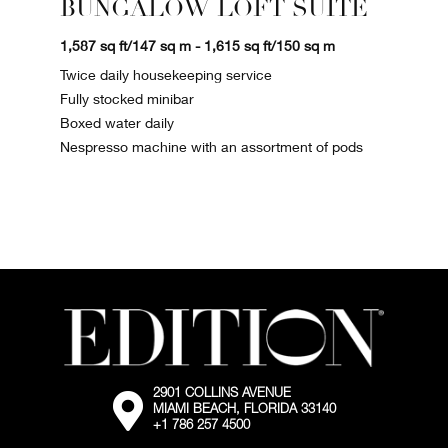
BUNGALOW LOFT SUITE
1,587 sq ft/147 sq m - 1,615 sq ft/150 sq m
Twice daily housekeeping service
Fully stocked minibar
Boxed water daily
Nespresso machine with an assortment of pods
2901 COLLINS AVENUE
External:
MIAMI BEACH, FLORIDA 33140
Go
+1 786 257 4500
to
the