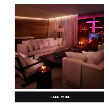
LEARN MORE