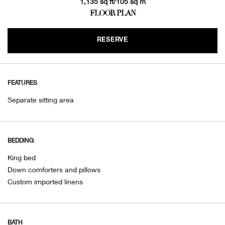
1,135 sq ft/105 sq m
FLOOR PLAN
RESERVE
FEATURES
Separate sitting area
BEDDING
King bed
Down comforters and pillows
Custom imported linens
BATH