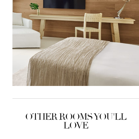
OTHER ROOMS YOU'LL
LOVE