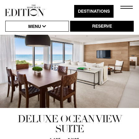
Close
DESTINATIONS
Click
Naviga
to
RESERVE
MENU
Open
or
Close
Hambu
Naviga
DELUXE OCEAN VIEW
SUITE