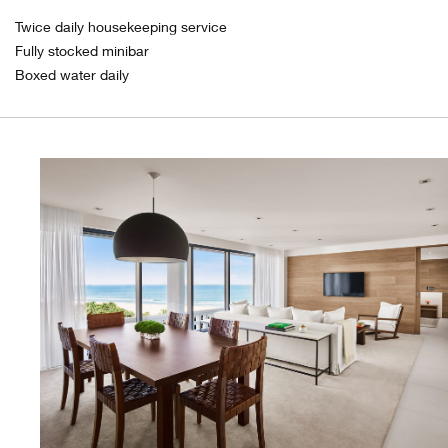
Twice daily housekeeping service
Fully stocked minibar
Boxed water daily