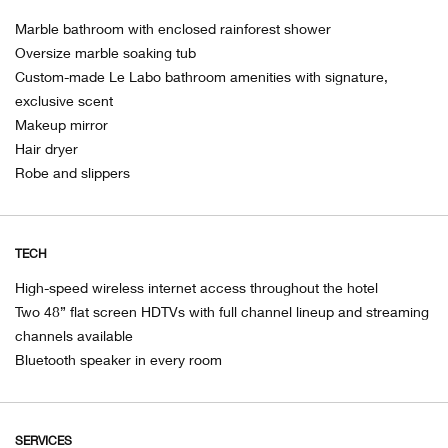
Marble bathroom with enclosed rainforest shower
Oversize marble soaking tub
Custom-made Le Labo bathroom amenities with signature,
exclusive scent
Makeup mirror
Hair dryer
Robe and slippers
TECH
High-speed wireless internet access throughout the hotel
Two 48” flat screen HDTVs with full channel lineup and streaming
channels available
Bluetooth speaker in every room
SERVICES