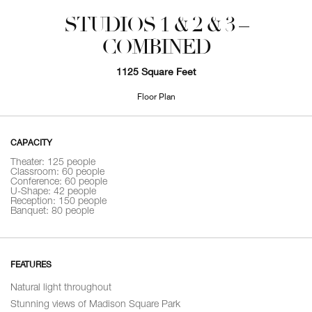
STUDIOS 1 & 2 & 3 –
COMBINED
1125 Square Feet
Floor Plan
CAPACITY
Theater: 125 people
Classroom: 60 people
Conference: 60 people
U-Shape: 42 people
Reception: 150 people
Banquet: 80 people
FEATURES
Natural light throughout
Stunning views of Madison Square Park