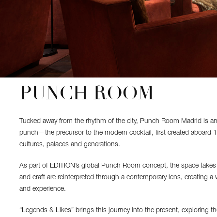
PUNCH ROOM
Tucked away from the rhythm of the city, Punch Room Madrid is an int
punch—the precursor to the modern cocktail, first created aboard 1
cultures, palaces and generations.
As part of EDITION’s global Punch Room concept, the space takes o
and craft are reinterpreted through a contemporary lens, creating a 
and experience.
“Legends & Likes” brings this journey into the present, exploring t