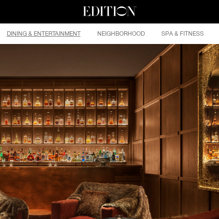
DINING & ENTERTAINMENT
NEIGHBORHOOD
SPA & FITNESS