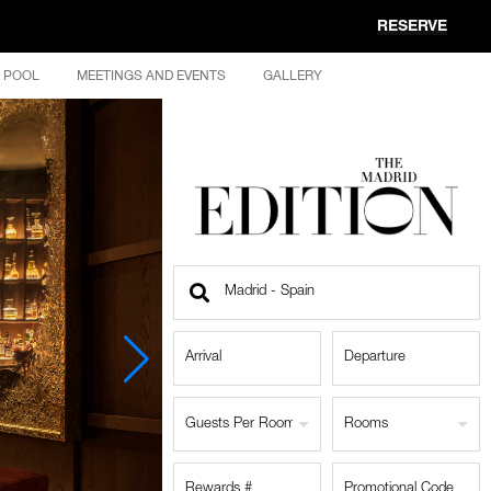
RESERVE
POOL
MEETINGS AND EVENTS
GALLERY
Find
a
Location
Guests Per Room
Rooms