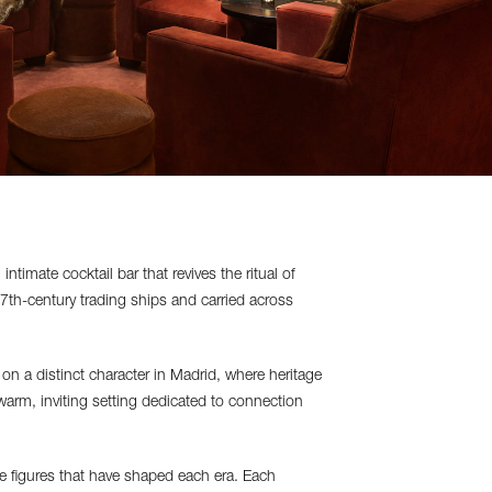
imate cocktail bar that revives the ritual of
7th-century trading ships and carried across
n a distinct character in Madrid, where heritage
warm, inviting setting dedicated to connection
he figures that have shaped each era. Each