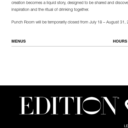
creation becomes a liquid story, designed to be shared and discovere
inspiration and the ritual of drinking together.
Punch Room will be temporarily closed from July 18 – August 31,
MENUS
HOURS
COCKTAIL MENU: LEGENDS & LIKES
Tuesday 
L