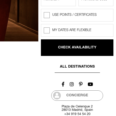
USE POINTS / CERTIFICATES
Rewards
Points
MY DATES ARE FLEXIBLE
Flexible
dates
ALL DESTINATIONS
CONCIERGE
Plaza de Celenque 2
28013 Madrid, Spain
+34 919 54 54 20