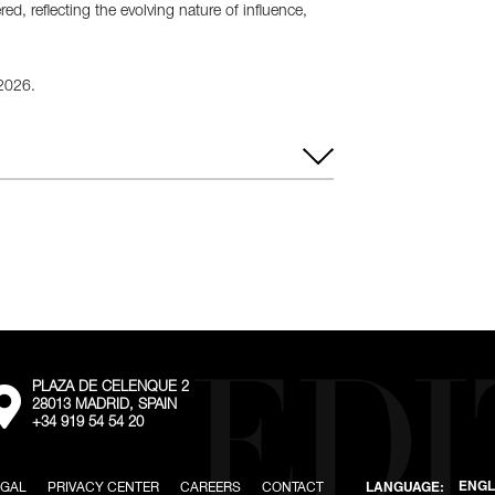
d, reflecting the evolving nature of influence,
 2026.
– Saturday
8:00 PM – 2:00 AM
PLAZA DE CELENQUE 2
External:
28013 MADRID, SPAIN
Go
+34 919 54 54 20
to
the
map
location
EGAL
PRIVACY CENTER
CAREERS
CONTACT
ENGL
LANGUAGE: