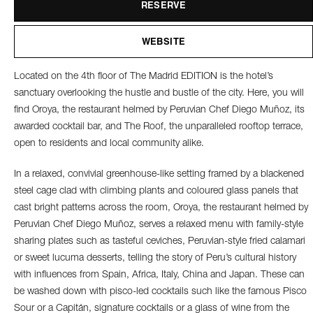
RESERVE
WEBSITE
Located on the 4th floor of The Madrid EDITION is the hotel’s
sanctuary overlooking the hustle and bustle of the city. Here, you will
find Oroya, the restaurant helmed by Peruvian Chef Diego Muñoz, its
awarded cocktail bar, and The Roof, the unparalleled rooftop terrace,
open to residents and local community alike.
In a relaxed, convivial greenhouse-like setting framed by a blackened
steel cage clad with climbing plants and coloured glass panels that
cast bright patterns across the room, Oroya, the restaurant helmed by
Peruvian Chef Diego Muñoz, serves a relaxed menu with family-style
sharing plates such as tasteful ceviches, Peruvian-style fried calamari
or sweet lucuma desserts, telling the story of Peru’s cultural history
with influences from Spain, Africa, Italy, China and Japan. These can
be washed down with pisco-led cocktails such like the famous Pisco
Sour or a Capitán, signature cocktails or a glass of wine from the