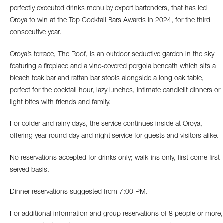
perfectly executed drinks menu by expert bartenders, that has led
Oroya to win at the Top Cocktail Bars Awards in 2024, for the third
consecutive year.
Oroya’s terrace, The Roof, is an outdoor seductive garden in the sky
featuring a fireplace and a vine-covered pergola beneath which sits a
bleach teak bar and rattan bar stools alongside a long oak table,
perfect for the cocktail hour, lazy lunches, intimate candlelit dinners or
light bites with friends and family.
For colder and rainy days, the service continues inside at Oroya,
offering year-round day and night service for guests and visitors alike.
No reservations accepted for drinks only; walk-ins only, first come first
served basis.
Dinner reservations suggested from 7:00 PM.
For additional information and group reservations of 8 people or more,