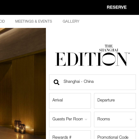
RESERVE
OD
MEETINGS & EVENTS
GALLERY
Find
a
Location
Guests Per Room
Rooms