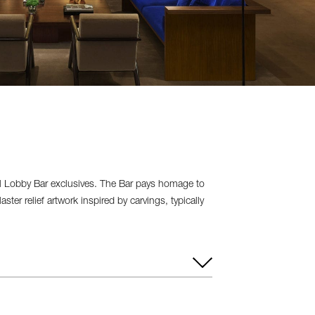
ral Lobby Bar exclusives. The Bar pays homage to
ter relief artwork inspired by carvings, typically