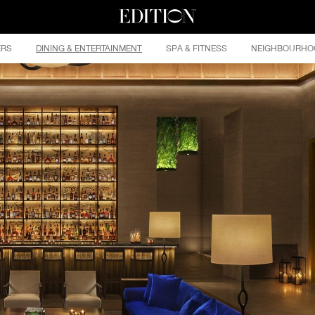
ERS
DINING & ENTERTAINMENT
SPA & FITNESS
NEIGHBOURHO