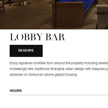
LOBBY BAR
RESERVE
Enjoy signature cocktails from around the property including seve
increasingly rare, traditional Shanghai urban design with bespoke plas
observed on Shikumen (stone-gated) housing.
HOURS
OPEN DAILY
10:00 AM - 12:00 AM
Afternoon Tea
12:00 PM - 6:00 PM