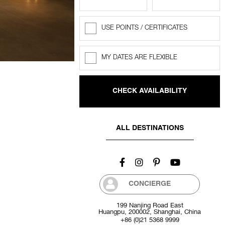
USE POINTS / CERTIFICATES
Rewards
Points
MY DATES ARE FLEXIBLE
Flexible
dates
ALL DESTINATIONS
CONCIERGE
199 Nanjing Road East
Huangpu, 200002, Shanghai, China
+86 (0)21 5368 9999