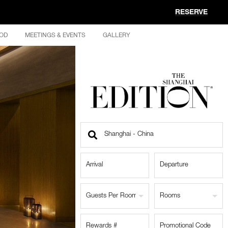
RESERVE
OD
MEETINGS & EVENTS
GALLERY
Find
a
Location
Guests Per Room
Rooms