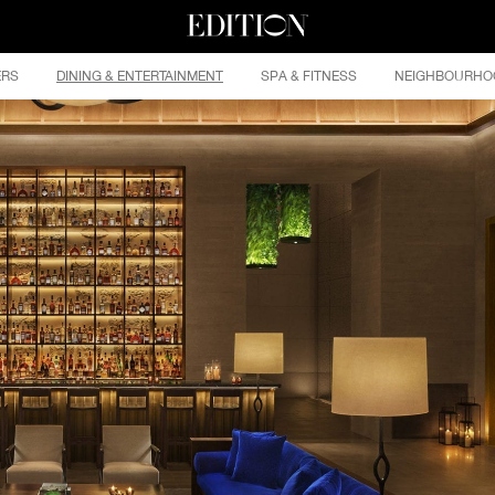
ERS
DINING & ENTERTAINMENT
SPA & FITNESS
NEIGHBOURHO