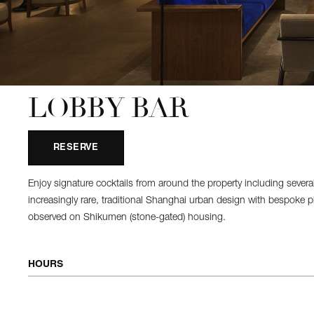
LOBBY BAR
RESERVE
Enjoy signature cocktails from around the property including seve
increasingly rare, traditional Shanghai urban design with bespoke plas
observed on Shikumen (stone-gated) housing.
HOURS
OPEN DAILY
10:00 AM - 12:00 AM
Afternoon Tea
12:00 PM - 6:00 PM