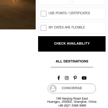
USE POINTS / CERTIFICATES
Rewards
Points
MY DATES ARE FLEXIBLE
Flexible
dates
ALL DESTINATIONS
CONCIERGE
199 Nanjing Road East
Huangpu, 200002, Shanghai, China
+86 (0)21 5368 9999