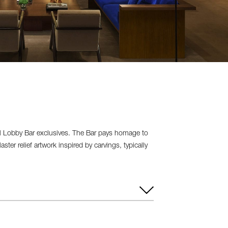
ral Lobby Bar exclusives. The Bar pays homage to
ter relief artwork inspired by carvings, typically