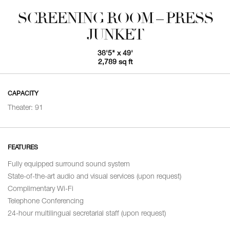
SCREENING ROOM – PRESS
JUNKET
38'5" x 49'
2,789 sq ft
CAPACITY
Theater: 91
FEATURES
Fully equipped surround sound system
State-of-the-art audio and visual services (upon request)
Complimentary Wi-Fi
Telephone Conferencing
24-hour multilingual secretarial staff (upon request)