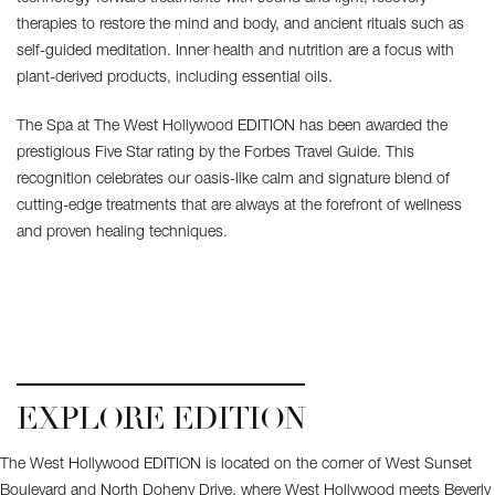
therapies to restore the mind and body, and ancient rituals such as
self-guided meditation. Inner health and nutrition are a focus with
plant-derived products, including essential oils.
The Spa at The West Hollywood EDITION has been awarded the
prestigious Five Star rating by the Forbes Travel Guide. This
recognition celebrates our oasis-like calm and signature blend of
cutting-edge treatments that are always at the forefront of wellness
and proven healing techniques.
EXPLORE EDITION
The West Hollywood EDITION is located on the corner of West Sunset
Boulevard and North Doheny Drive, where West Hollywood meets Beverly