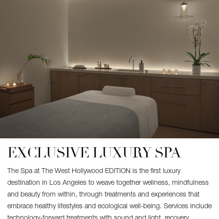
EXCLUSIVE LUXURY SPA
The Spa at The West Hollywood EDITION is the first luxury
destination in Los Angeles to weave together wellness, mindfulness
and beauty from within, through treatments and experiences that
embrace healthy lifestyles and ecological well-being. Services include
technology-forward treatments with sound and light, recovery