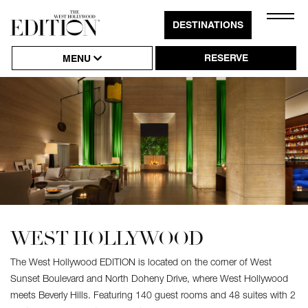
Close
DESTINATIONS
Click
Naviga
to
RESERVE
MENU
Open
or
Close
Hambu
Naviga
WEST HOLLYWOOD
The West Hollywood EDITION is located on the corner of West
Sunset Boulevard and North Doheny Drive, where West Hollywood
meets Beverly Hills. Featuring 140 guest rooms and 48 suites with 2