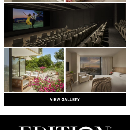
VIEW GALLERY