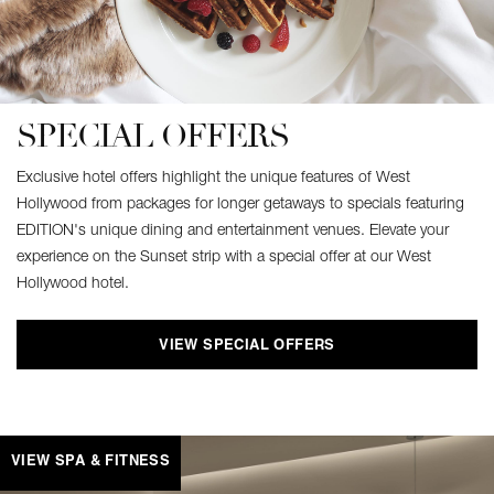
SPECIAL OFFERS
Exclusive hotel offers highlight the unique features of West
Hollywood from packages for longer getaways to specials featuring
EDITION's unique dining and entertainment venues. Elevate your
experience on the Sunset strip with a special offer at our West
Hollywood hotel.
VIEW SPECIAL OFFERS
VIEW SPA & FITNESS