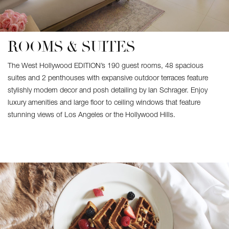
ROOMS & SUITES
The West Hollywood EDITION’s 190 guest rooms, 48 spacious
suites and 2 penthouses with expansive outdoor terraces feature
stylishly modern decor and posh detailing by Ian Schrager. Enjoy
luxury amenities and large floor to ceiling windows that feature
stunning views of Los Angeles or the Hollywood Hills.