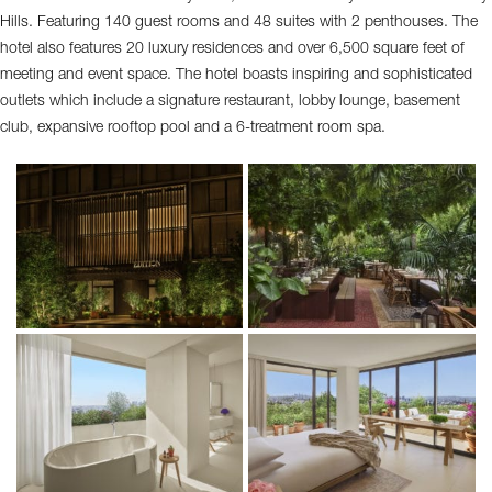
Hills. Featuring 140 guest rooms and 48 suites with 2 penthouses. The
hotel also features 20 luxury residences and over 6,500 square feet of
meeting and event space. The hotel boasts inspiring and sophisticated
outlets which include a signature restaurant, lobby lounge, basement
club, expansive rooftop pool and a 6-treatment room spa.