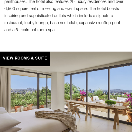
penthouses. The hotel also features 20 luxury residences and over
6,500 square feet of meeting and event space. The hotel boasts
inspiring and sophisticated outlets which include a signature
restaurant, lobby lounge, basement club, expansive rooftop pool
and a 6-treatment room spa.
VIEW ROOMS & SUITE