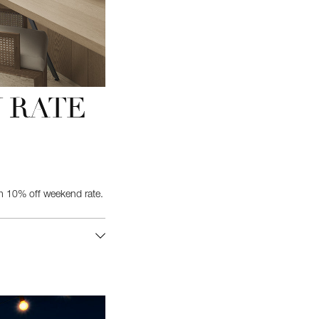
 RATE
 10% off weekend rate.