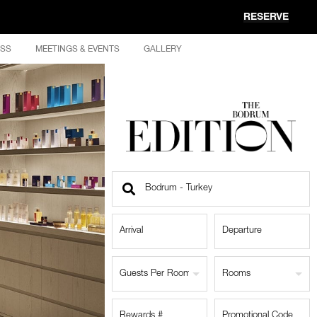
RESERVE
ESS
MEETINGS & EVENTS
GALLERY
Find
a
Location
Guests Per Room
Rooms