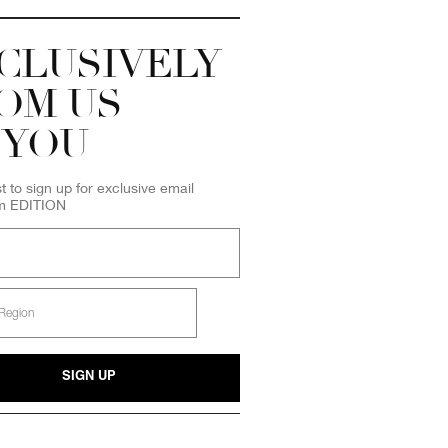
CLUSIVELY
OM US
 YOU
st to sign up for exclusive email
om EDITION
SIGN UP