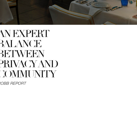
AN EXPERT
BALANCE
BETWEEN
PRIVACY AND
COMMUNITY
ROBB REPORT