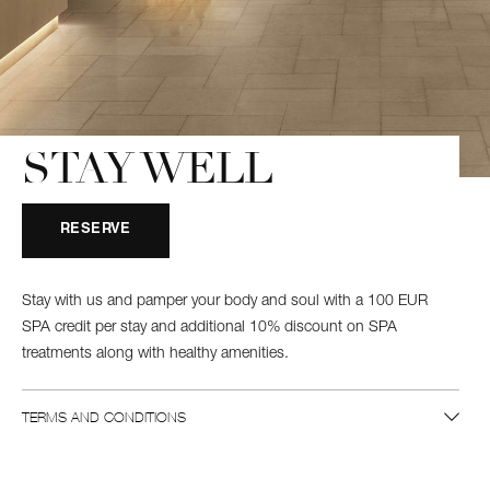
STAY WELL
RESERVE
Stay with us and pamper your body and soul with a 100 EUR
SPA credit per stay and additional 10% discount on SPA
treatments along with healthy amenities.
TERMS AND CONDITIONS