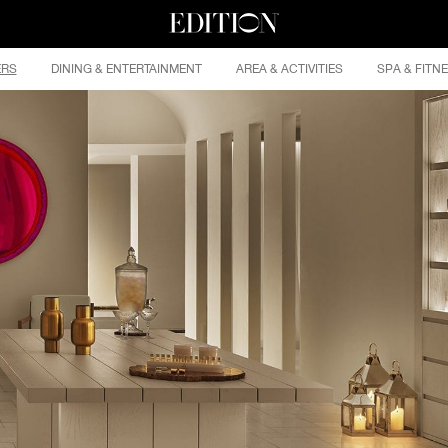
ERS
DINING & ENTERTAINMENT
AREA & ACTIVITIES
SPA & FITN