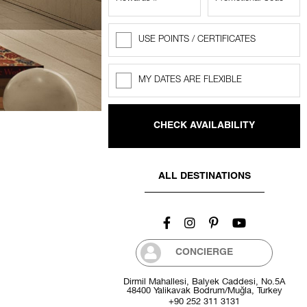
USE POINTS / CERTIFICATES
Rewards
Points
MY DATES ARE FLEXIBLE
Flexible
dates
ALL DESTINATIONS
CONCIERGE
Dirmil Mahallesi, Balyek Caddesi, No.5A
48400 Yalikavak Bodrum/Muğla, Turkey
+90 252 311 3131