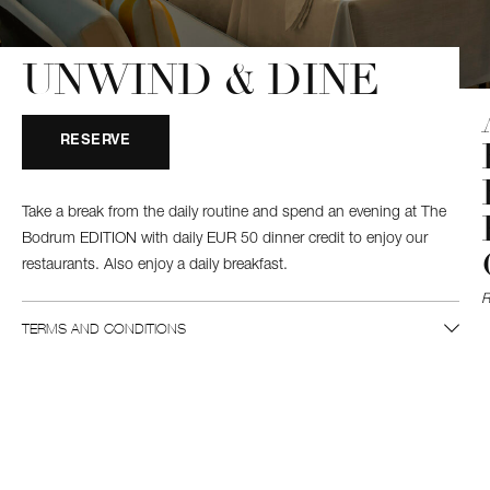
UNWIND & DINE
RESERVE
Take a break from the daily routine and spend an evening at The
Bodrum EDITION with daily EUR 50 dinner credit to enjoy our
restaurants. Also enjoy a daily breakfast.
TERMS AND CONDITIONS