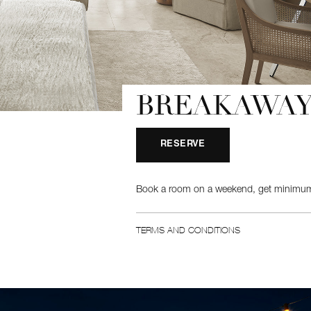
BREAKAWAY
RESERVE
Book a room on a weekend, get minimum
TERMS AND CONDITIONS