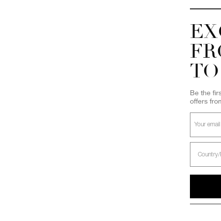
EX
FR
TO
Be the fir
offers fr
Select
Country