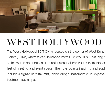
WEST HOLLYWOOD
The West Hollywood EDITION is located on the corner of West Suns
Doheny Drive, where West Hollywood meets Beverly Hills. Featurin
suites with 2 penthouses. The hotel also features 20 luxury residen
feet of meeting and event space. The hotel boasts inspiring and soph
include a signature restaurant, lobby lounge, basement club, expans
treatment room spa.