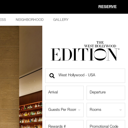
RESERVE
ESS
NEIGHBORHOOD
GALLERY
Find
a
Location
Guests Per Room
Rooms