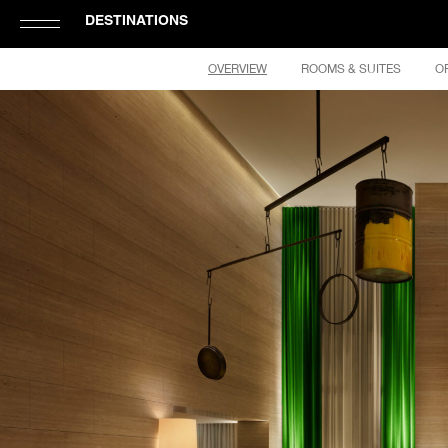
DESTINATIONS
Click
OVERVIEW
ROOMS & SUITES
O
to
Open
or
Close
Hamburger
Navigation