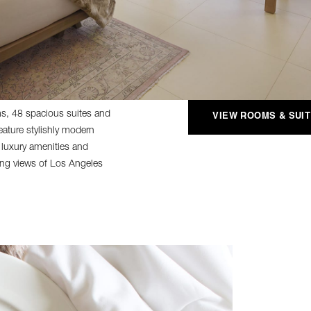
, 48 spacious suites and
VIEW ROOMS & SUI
ature stylishly modern
 luxury amenities and
ning views of Los Angeles