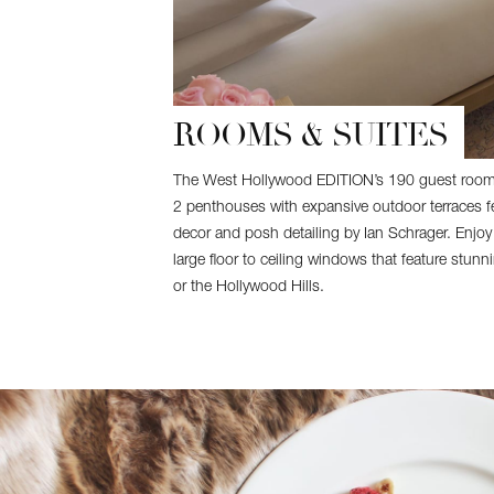
ROOMS & SUITES
The West Hollywood EDITION’s 190 guest rooms
2 penthouses with expansive outdoor terraces fe
decor and posh detailing by Ian Schrager. Enjoy
large floor to ceiling windows that feature stun
or the Hollywood Hills.