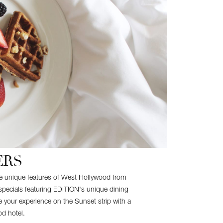
ERS
the unique features of West Hollywood from
specials featuring EDITION's unique dining
 your experience on the Sunset strip with a
od hotel.