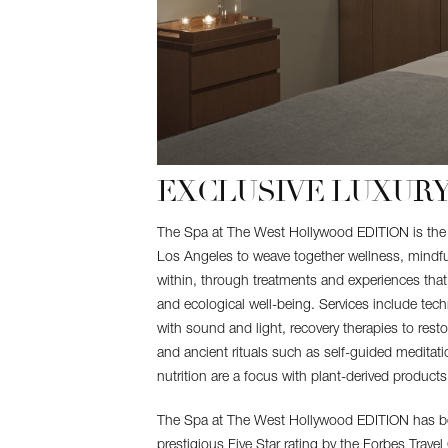
EXCLUSIVE LUXURY
The Spa at The West Hollywood EDITION is the fi
Los Angeles to weave together wellness, mindf
within, through treatments and experiences that 
and ecological well-being. Services include tec
with sound and light, recovery therapies to rest
and ancient rituals such as self-guided meditati
nutrition are a focus with plant-derived products,
The Spa at The West Hollywood EDITION has b
prestigious Five Star rating by the Forbes Travel