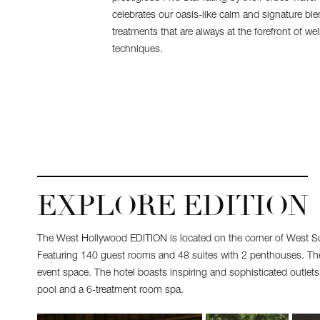
celebrates our oasis-like calm and signature bl
treatments that are always at the forefront of w
techniques.
EXPLORE EDITION
The West Hollywood EDITION is located on the corner of West S
Featuring 140 guest rooms and 48 suites with 2 penthouses. The 
event space. The hotel boasts inspiring and sophisticated outlet
pool and a 6-treatment room spa.