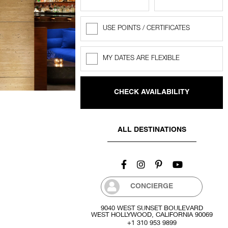
USE POINTS / CERTIFICATES
Rewards
Points
MY DATES ARE FLEXIBLE
Flexible
dates
ALL DESTINATIONS
CONCIERGE
9040 WEST SUNSET BOULEVARD
WEST HOLLYWOOD, CALIFORNIA 90069
+1 310 953 9899