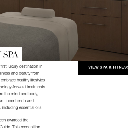
 SPA
rst luxury destination in
VIEW SPA & FITNES
ulness and beauty from
embrace healthy lifestyles
hnology-forward treatments
ore the mind and body,
on. Inner health and
 including essential oils.
een awarded the
 Guide. This recognition