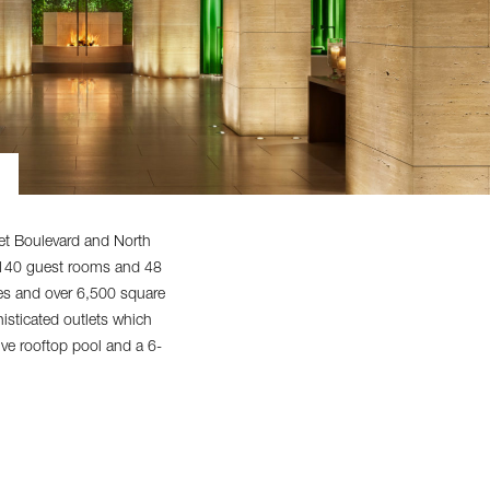
et Boulevard and North
g 140 guest rooms and 48
ces and over 6,500 square
isticated outlets which
ive rooftop pool and a 6-