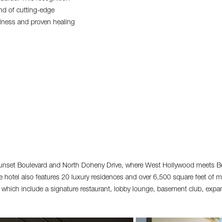
end of cutting-edge
ellness and proven healing
unset Boulevard and North Doheny Drive, where West Hollywood meets Bev
hotel also features 20 luxury residences and over 6,500 square feet of 
s which include a signature restaurant, lobby lounge, basement club, expa