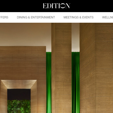
FFERS
DINING & ENTERTAINMENT
MEETINGS & EVENTS
WELLN