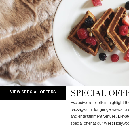
SPECIAL OFF
VIEW SPECIAL OFFERS
Exclusive hotel offers highlight 
packages for longer getaways to 
and entertainment venues. Elevate
special offer at our West Hollywo