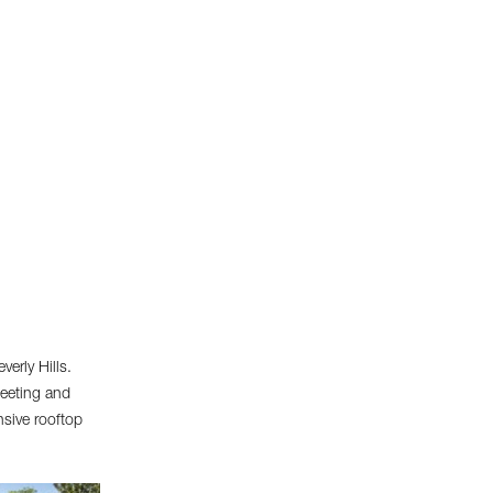
erly Hills.
meeting and
nsive rooftop