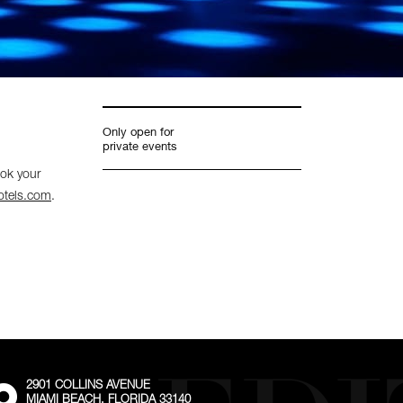
Only open for
private events
ook your
otels.com
.
2901 COLLINS AVENUE
External:
MIAMI BEACH, FLORIDA 33140