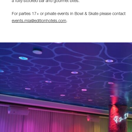
a fully-stocked bar and gourmet bites.
For parties 17+ or private events in Bowl & Skate please contact
events.mia@editionhotels.com
.