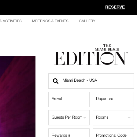
RESERVE
& ACTIVITIES
MEETINGS & EVENTS
GALLERY
Find
a
Location
Guests Per Room
Rooms