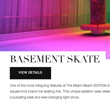
BASEMENT SKATE
VIEW DETAILS
One of the most intriguing features at The Miami Beach EDITION is
square-foot indoor ice skating rink. This unique addition sees skate
a pulsating beat and ever-changing light show.