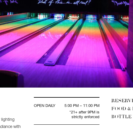
RESERV
OPEN DAILY
5:00 PM – 11:00 PM
FOOD &
*21+ after 9PM is
BOTTLE
strictly enforced
 lighting
adiance with