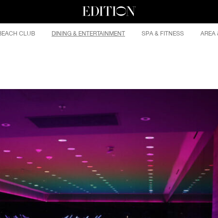
BEACH CLUB
DINING & ENTERTAINMENT
SPA & FITNESS
AREA 