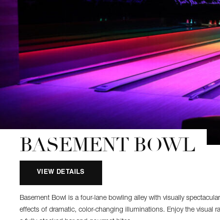
BASEMENT BOWL
VIEW DETAILS
Basement Bowl is a four-lane bowling alley with visually spectacular
effects of dramatic, color-changing illuminations. Enjoy the visual r