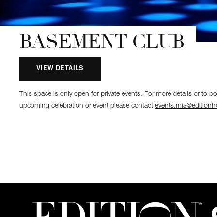
BASEMENT CLUB
VIEW DETAILS
This space is only open for private events. For more details or to b
upcoming celebration or event please contact
events.mia@editionh