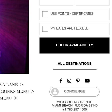
USE POINTS / CERTIFICATES
Rewards
Points
MY DATES ARE FLEXIBLE
Flexible
dates
ALL DESTINATIONS
E A LANE
 DRINKS MENU
CONCIERGE
 MENU
2901 COLLINS AVENUE
MIAMI BEACH, FLORIDA 33140
+1 786 257 4500