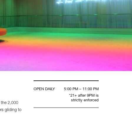
OPEN DAILY
5:00 PM – 11:00 PM
*21+ after 9PM is
strictly enforced
 the 2,000
rs gliding to