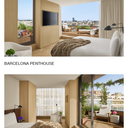
Barcelona
BARCELONA PENTHOUSE
Penthouse
Bedroom