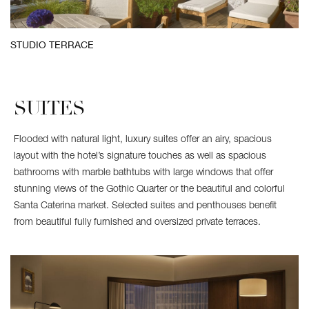
STUDIO TERRACE
SUITES
Flooded with natural light, luxury suites offer an airy, spacious
layout with the hotel’s signature touches as well as spacious
bathrooms with marble bathtubs with large windows that offer
stunning views of the Gothic Quarter or the beautiful and colorful
Santa Caterina market. Selected suites and penthouses benefit
from beautiful fully furnished and oversized private terraces.