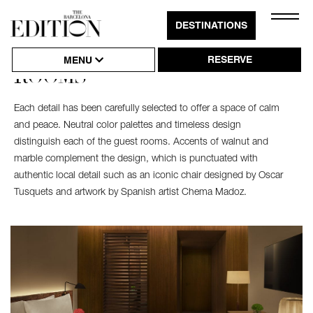
Close
DESTINATIONS
Click
Naviga
to
RESERVE
MENU
ROOMS
Open
or
Each detail has been carefully selected to offer a space of calm
Close
and peace. Neutral color palettes and timeless design
Hambu
distinguish each of the guest rooms. Accents of walnut and
marble complement the design, which is punctuated with
Naviga
authentic local detail such as an iconic chair designed by Oscar
Tusquets and artwork by Spanish artist Chema Madoz.