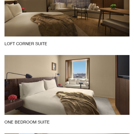
LOFT CORNER SUITE
ONE BEDROOM SUITE