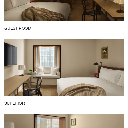
Guest
GUEST ROOM
Room
SUPERIOR