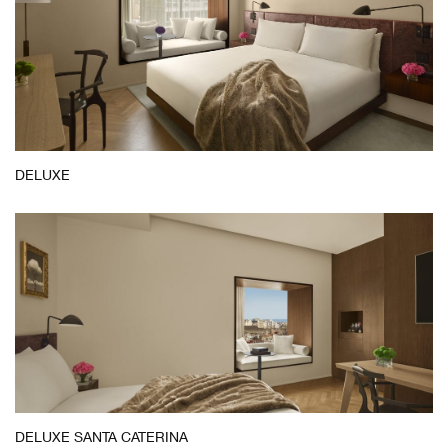
DELUXE
Deluxe
DELUXE SANTA CATERINA