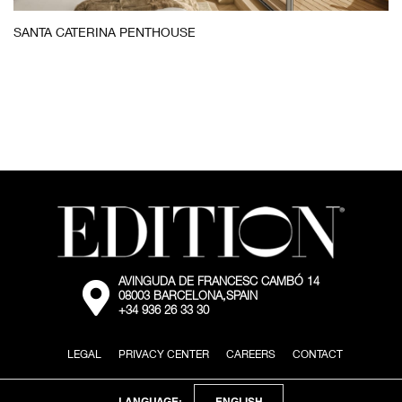
Santa
SANTA CATERINA PENTHOUSE
Caterina
Penthouse
Bedroom
AVINGUDA DE FRANCESC CAMBÓ 14
External:
08003 BARCELONA,SPAIN
Go
+34 936 26 33 30
to
the
map
LEGAL
PRIVACY CENTER
CAREERS
CONTACT
location
via
Google
Maps