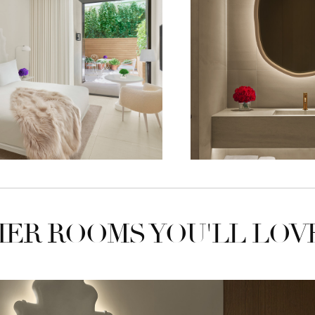
ER ROOMS YOU'LL LOV