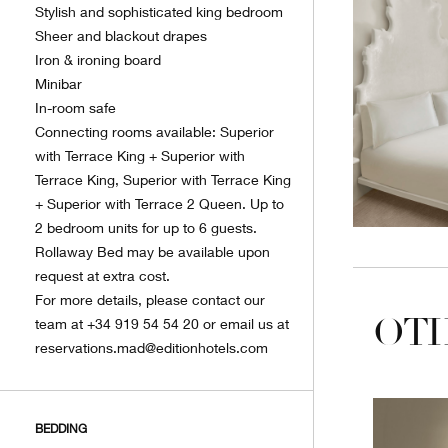
Stylish and sophisticated king bedroom
Sheer and blackout drapes
Iron & ironing board
Minibar
In-room safe
Connecting rooms available: Superior
with Terrace King + Superior with
Terrace King, Superior with Terrace King
+ Superior with Terrace 2 Queen. Up to
2 bedroom units for up to 6 guests.
Rollaway Bed may be available upon
request at extra cost.
For more details, please contact our
OTH
team at +34 919 54 54 20 or email us at
reservations.mad@editionhotels.com
BEDDING