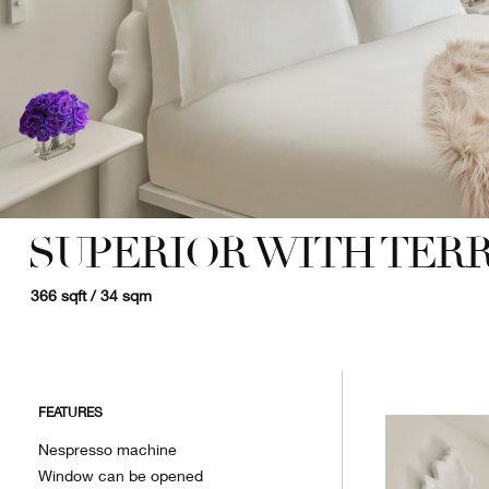
SUPERIOR WITH TER
366 sqft / 34 sqm
FEATURES
Nespresso machine
Window can be opened