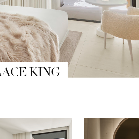
RACE KING