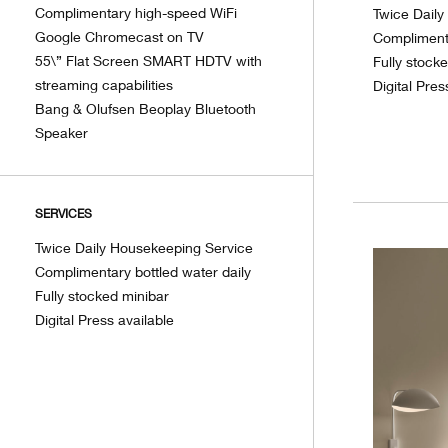
Complimentary high-speed WiFi
Twice Dail
Google Chromecast on TV
Complimenta
55\” Flat Screen SMART HDTV with
Fully stock
streaming capabilities
Digital Pres
Bang & Olufsen Beoplay Bluetooth
Speaker
SERVICES
Twice Daily Housekeeping Service
Complimentary bottled water daily
Fully stocked minibar
Digital Press available