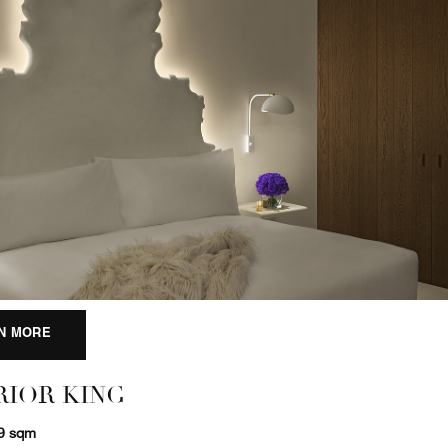
N MORE
RIOR KING
29 sqm