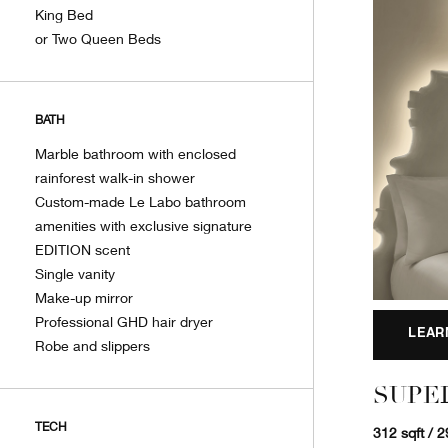
King Bed
or Two Queen Beds
BATH
Marble bathroom with enclosed
rainforest walk-in shower
Custom-made Le Labo bathroom
amenities with exclusive signature
EDITION scent
Single vanity
Make-up mirror
Professional GHD hair dryer
LEAR
Robe and slippers
SUPE
TECH
312 sqft / 