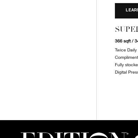
LEAR
SUPE
366 sqft / 
Twice Dail
Complimenta
Fully stock
Digital Pres