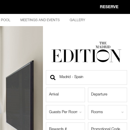
RESERVE
POOL
MEETINGS AND EVENTS
GALLERY
Find
a
Location
Guests Per Room
Rooms