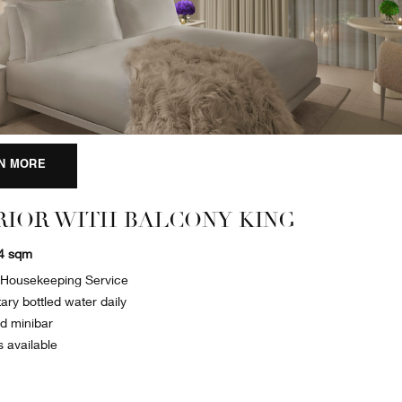
N MORE
RIOR WITH BALCONY KING
34 sqm
y Housekeeping Service
ry bottled water daily
ed minibar
s available