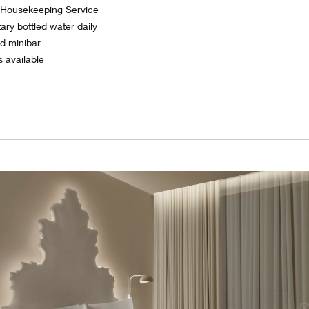
y Housekeeping Service
ry bottled water daily
ed minibar
s available