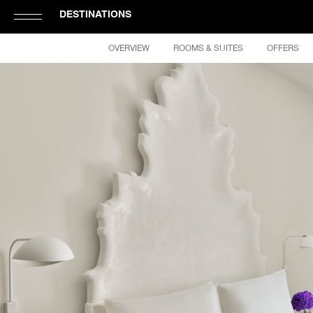
DESTINATIONS
Click
OVERVIEW
ROOMS & SUITES
OFFERS
to
Open
or
Close
Hamburger
Navigation