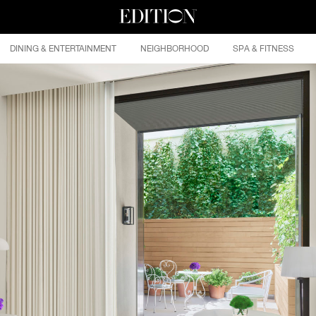
DINING & ENTERTAINMENT
NEIGHBORHOOD
SPA & FITNESS