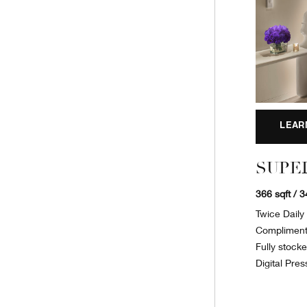
LEAR
SUPE
366 sqft / 
Twice Dail
Complimenta
Fully stock
Digital Pres