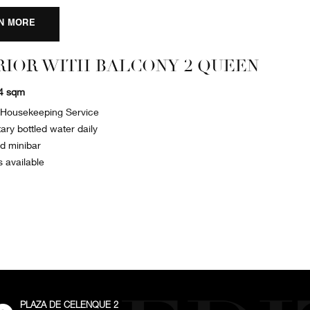
N MORE
RIOR WITH BALCONY 2 QUEEN
34 sqm
y Housekeeping Service
ry bottled water daily
ed minibar
s available
PLAZA DE CELENQUE 2
External: