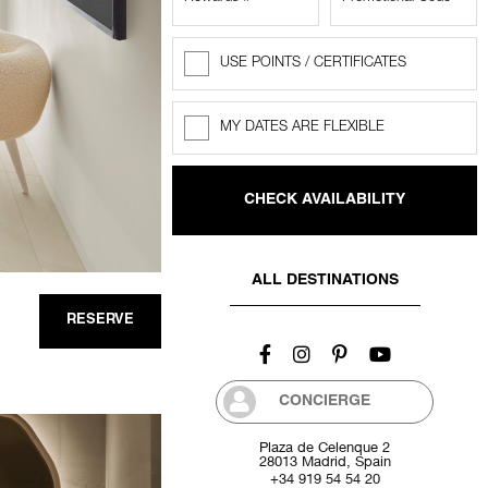
USE POINTS / CERTIFICATES
Rewards
Points
MY DATES ARE FLEXIBLE
Flexible
dates
ALL DESTINATIONS
RESERVE
CONCIERGE
Plaza de Celenque 2
28013 Madrid, Spain
+34 919 54 54 20