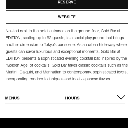
RESERVE
WEBSITE
Nestled next to the hotel entrance on the ground floor, Gold Bar at
EDITION, seating up to 83 guests, is a social playground that brings
another dimension to Tokyo’s bar scene. As an urban hideaway where
guests can savor luxurious and exceptional moments, Gold Bar at
EDITION presents a sophisticated evening cocktail bar. Inspired by the
‘Golden Age’ of cocktails, Gold Bar takes classic cocktails such as the
Martini, Daiquiri, and Manhattan to contemporary, sophisticated levels,
incorporating modern techniques and local Japanese flavors.
MENUS
HOURS
VIEW MENU
Tuesday -
6:00 PM - 1:00 AM
Thursday
Friday & Saturday
6:00 PM - 2:00 AM
Sunday &
Closed