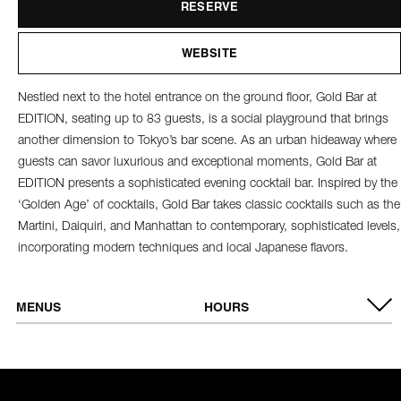
RESERVE
WEBSITE
Nestled next to the hotel entrance on the ground floor, Gold Bar at
EDITION, seating up to 83 guests, is a social playground that brings
another dimension to Tokyo’s bar scene. As an urban hideaway where
guests can savor luxurious and exceptional moments, Gold Bar at
EDITION presents a sophisticated evening cocktail bar. Inspired by the
‘Golden Age’ of cocktails, Gold Bar takes classic cocktails such as the
Martini, Daiquiri, and Manhattan to contemporary, sophisticated levels,
incorporating modern techniques and local Japanese flavors.
MENUS
HOURS
VIEW MENU
Tuesday -
6:00 PM - 1:00 AM
Thursday
Friday & Saturday
6:00 PM - 2:00 AM
Sunday &
Closed