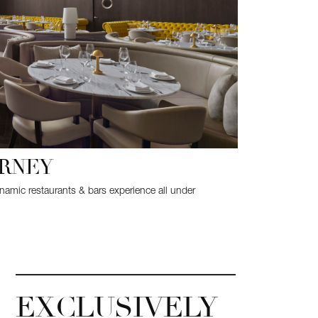
URNEY
ynamic restaurants & bars experience all under
EXCLUSIVELY