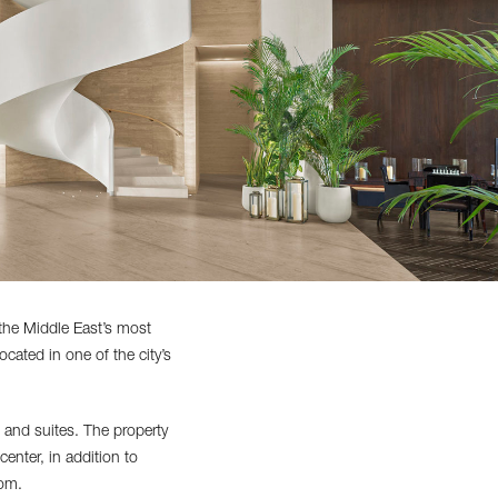
the Middle East’s most
ocated in one of the city’s
and suites. The property
enter, in addition to
oom.