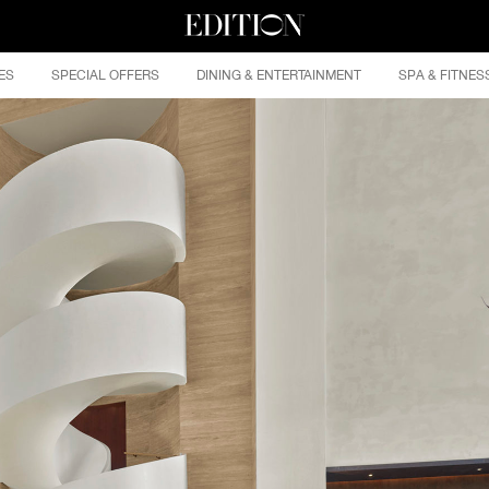
ES
SPECIAL OFFERS
DINING & ENTERTAINMENT
SPA & FITNES