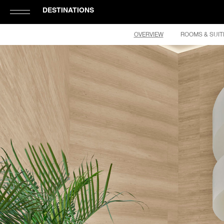
DESTINATIONS
Click
OVERVIEW
ROOMS & SUIT
to
Open
or
Close
Hamburger
Navigation