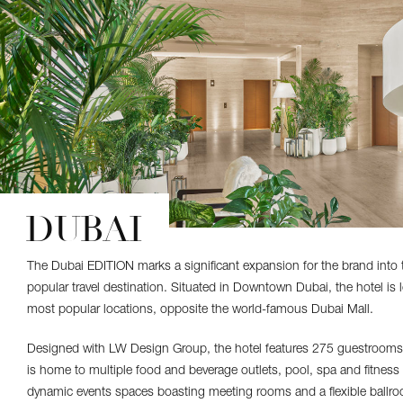
DUBAI
The Dubai EDITION marks a significant expansion for the brand into 
popular travel destination. Situated in Downtown Dubai, the hotel is l
most popular locations, opposite the world-famous Dubai Mall.
Designed with LW Design Group, the hotel features 275 guestrooms 
is home to multiple food and beverage outlets, pool, spa and fitness c
dynamic events spaces boasting meeting rooms and a flexible ballr