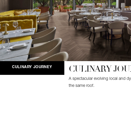
CULINARY JO
CULINARY JOURNEY
A spectacular evolving local and d
the same roof.