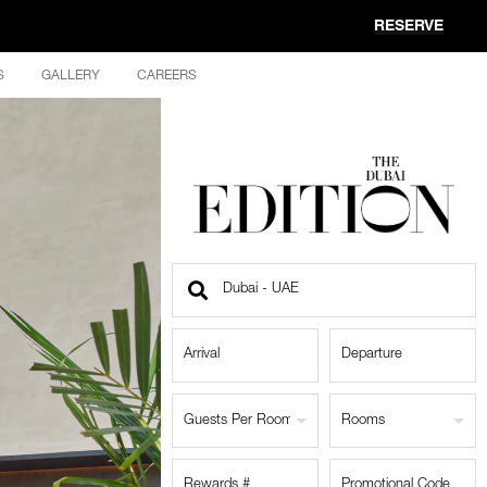
RESERVE
S
GALLERY
CAREERS
Find
a
Location
Guests Per Room
Rooms