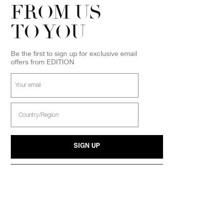
FROM US
TO YOU
Be the first to sign up for exclusive email
offers from EDITION
Your
email
Select
Country
SIGN UP