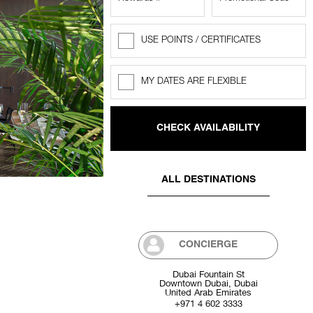
USE POINTS / CERTIFICATES
Rewards
Points
MY DATES ARE FLEXIBLE
Flexible
dates
ALL DESTINATIONS
CONCIERGE
Dubai Fountain St
Downtown Dubai, Dubai
United Arab Emirates
+971 4 602 3333