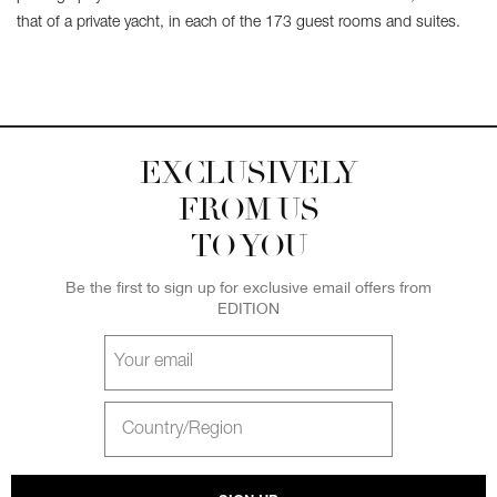
that of a private yacht, in each of the 173 guest rooms and suites.
EXCLUSIVELY
FROM US
TO YOU
Be the first to sign up for exclusive email offers from
EDITION
Your
email
Select
Country