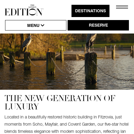
Close
DESTINATIONS
Click
Naviga
to
RESERVE
MENU
Open
or
Close
Hambu
Naviga
THE NEW GENERATION OF
LUXURY
Located in a beautifully restored historic building in Fitzrovia, just
moments from Soho, Mayfair, and Covent Garden, our five-star hotel
blends timeless elegance with modern sophistication, reflecting Ian