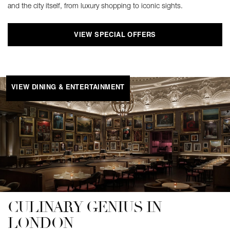
and the city itself, from luxury shopping to iconic sights.
VIEW SPECIAL OFFERS
VIEW DINING & ENTERTAINMENT
CULINARY GENIUS IN
LONDON