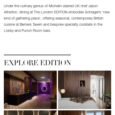
Under the culinary genius of Michelin-starred UK chef Jason
Atherton, dining at The London EDITION embodies Schrager’s ‘new
kind of gathering place’, offering seasonal, contemporary British
cuisine at Berners Tavern and bespoke specialty cocktails in the
Lobby and Punch Room bars.
EXPLORE EDITION