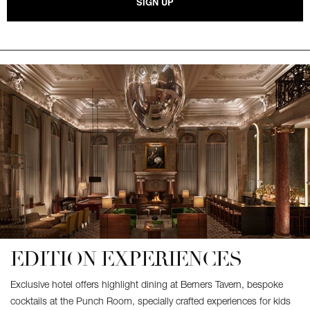
SIGN UP
EDITION EXPERIENCES
Exclusive hotel offers highlight dining at Berners Tavern, bespoke
cocktails at the Punch Room, specially crafted experiences for kids