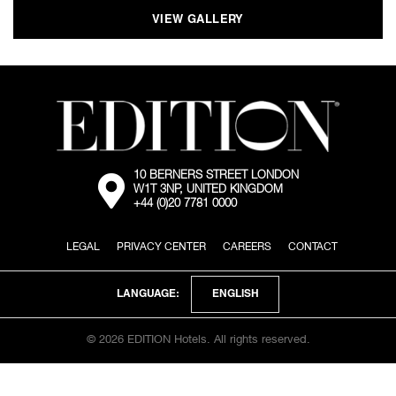
VIEW GALLERY
10 BERNERS STREET LONDON
External:
W1T 3NP, UNITED KINGDOM
Go
+44 (0)20 7781 0000
to
the
map
LEGAL
PRIVACY CENTER
CAREERS
CONTACT
location
via
Google
Maps
ENGLISH
LANGUAGE:
© 2026 EDITION Hotels. All rights reserved.