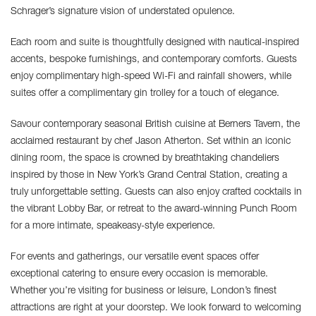
Schrager’s signature vision of understated opulence.
Each room and suite is thoughtfully designed with nautical-inspired
accents, bespoke furnishings, and contemporary comforts. Guests
enjoy complimentary high-speed Wi-Fi and rainfall showers, while
suites offer a complimentary gin trolley for a touch of elegance.
Savour contemporary seasonal British cuisine at Berners Tavern, the
acclaimed restaurant by chef Jason Atherton. Set within an iconic
dining room, the space is crowned by breathtaking chandeliers
inspired by those in New York’s Grand Central Station, creating a
truly unforgettable setting. Guests can also enjoy crafted cocktails in
the vibrant Lobby Bar, or retreat to the award-winning Punch Room
for a more intimate, speakeasy-style experience.
For events and gatherings, our versatile event spaces offer
exceptional catering to ensure every occasion is memorable.
Whether you’re visiting for business or leisure, London’s finest
attractions are right at your doorstep. We look forward to welcoming