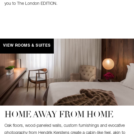
you to The London EDITION.
VIEW ROOMS & SUITES
HOME AWAY FROM HOME
Oak floors, wood-paneled walls, custom furnishings and evocative
photography from Hendrik Kerstens create a cabin-like feel, akin to