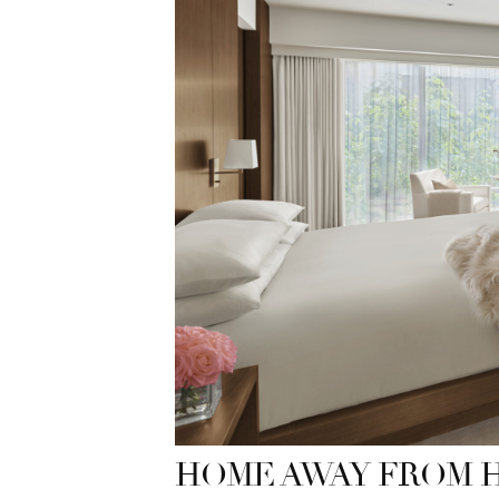
HOME AWAY FROM 