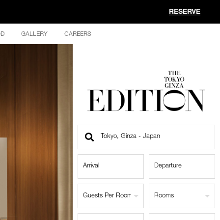
RESERVE
OD
GALLERY
CAREERS
Find
a
Location
Guests Per Room
Rooms