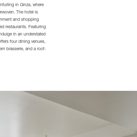
furling in Ginza, where
erwoven. The hotel is
rtainment and shopping
ed restaurants. Featuring
indulge in an understated
ffers four dining venues,
rn brasserie, and a roof-