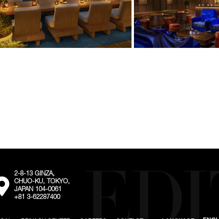
2-8-13 GINZA,
External:
CHUO-KU, TOKYO,
Go
JAPAN 104-0061
to
+81 3-62287400
the
map
location