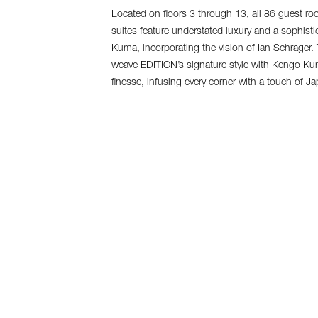
Located on floors 3 through 13, all 86 guest ro
suites feature understated luxury and a sophist
Kuma, incorporating the vision of Ian Schrager. T
weave EDITION’s signature style with Kengo Ku
finesse, infusing every corner with a touch of J