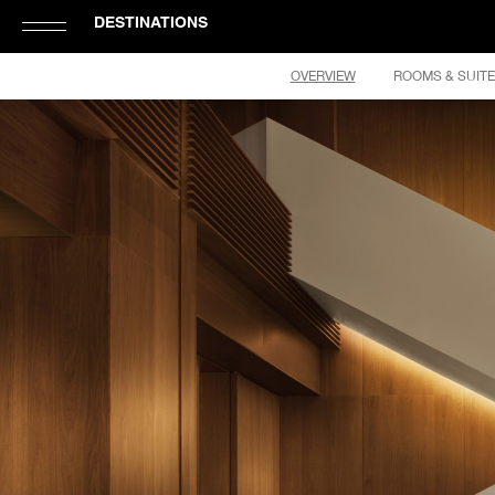
DESTINATIONS
Click
OVERVIEW
ROOMS & SUIT
to
Open
or
Close
Hamburger
Navigation