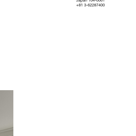
Japan 104-0061
+81 3-62287400