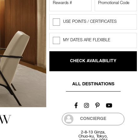
USE POINTS / CERTIFICATES
Rewards
Points
MY DATES ARE FLEXIBLE
Flexible
dates
ALL DESTINATIONS
EW
CONCIERGE
2-8-13 Ginza,
Chuo-ku, Tokyo,