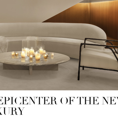
EPICENTER OF THE N
XURY