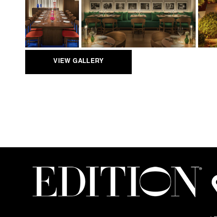
VIEW GALLERY