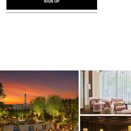
SIGN UP