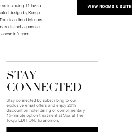
oms including 11 lavish
VIEW ROOMS & SUIT
icated design by Kengo
he clean-lined interiors
ma’s distinct Japanese
apanese influence.
STAY
CONNECTED
Stay connected by subscribing to our
exclusive email offers and enjoy 20%
discount on hotel dining or complimentary
15-minute option treatment at Spa at The
Tokyo EDITION, Toranomon.