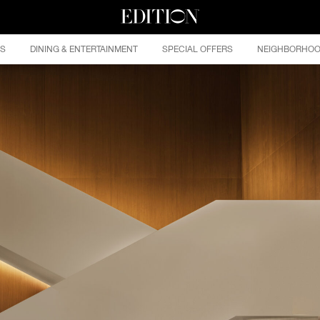
ES
DINING & ENTERTAINMENT
SPECIAL OFFERS
NEIGHBORHO