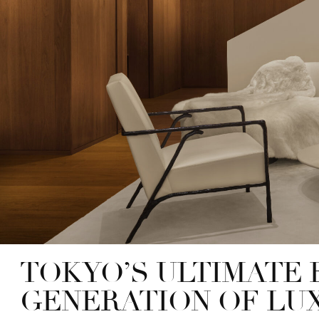
TOKYO’S ULTIMATE 
GENERATION OF LU