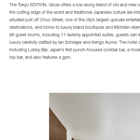
The Tokyo EDITION, Ginza offers a low-slung blend of old and new un
the cutting edge of the world and traditional Japanese culture are int
situated just off Chuo Street, one of the city’s largest upscale ente
destinations, and home to luxury brand boutiques and Michelin-starr
86 guest rooms, including 11 lavishly appointed suites, guests can 
luxury carefully crafted by Ian Schrager and Kengo Kuma. The hotel o
including Lobby Bar, Japan’s first punch-focused cocktail bar, a mode
top bar, and also features a gym.