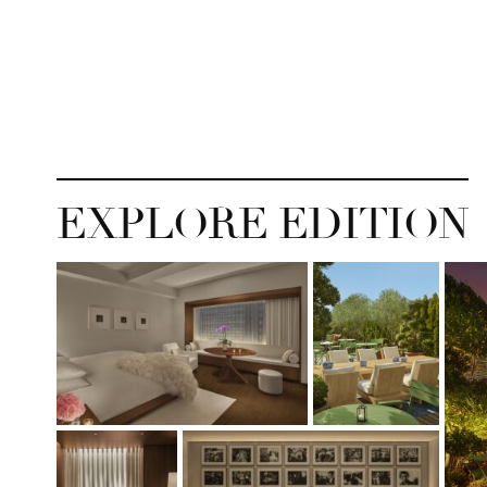
EXPLORE EDITION