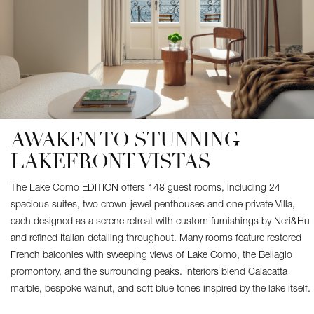
AWAKEN TO STUNNING
LAKEFRONT VISTAS
The Lake Como EDITION offers 148 guest rooms, including 24
spacious suites, two crown-jewel penthouses and one private Villa,
each designed as a serene retreat with custom furnishings by Neri&Hu
and refined Italian detailing throughout. Many rooms feature restored
French balconies with sweeping views of Lake Como, the Bellagio
promontory, and the surrounding peaks. Interiors blend Calacatta
marble, bespoke walnut, and soft blue tones inspired by the lake itself.