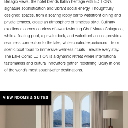
Bellagio views, the hotel blends Italian heritage with EDITION’s
signature sophistication and vibrant social energy. Thoughtfully
designed spaces, from a soaring lobby bar to waterfront dining and
private terraces, create an atmosphere of timeless style. Culinary
excellence comes courtesy of award-winning Chef Mauro Colagreco,
while a floating pool, a private dock, and waterfront access provide a
seamless connection to the lake, while curated experiences—from
scenic boat tours to immersive wellness rituals—elevate every stay.
The Lake Como EDITION is a dynamic retreat where international
tastemakers and cultural innovators gather, redefining luxury in one
of the world’s most sought-after destinations.
VIEW ROOMS & SUITES