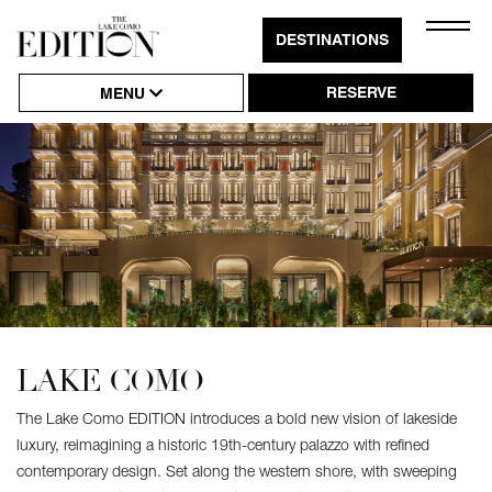
Close
DESTINATIONS
Click
Naviga
to
RESERVE
MENU
Open
or
Close
Hambu
Naviga
LAKE COMO
The Lake Como EDITION introduces a bold new vision of lakeside
luxury, reimagining a historic 19th-century palazzo with refined
contemporary design. Set along the western shore, with sweeping