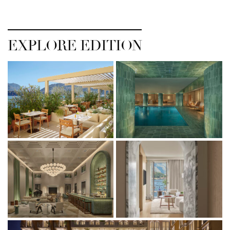
EXPLORE EDITION