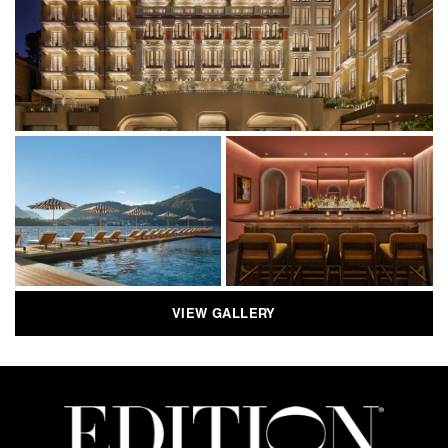
VIEW GALLERY