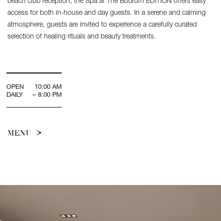
beach club reception, the Spa at The Bodrum EDITION offers easy
access for both in-house and day guests. In a serene and calming
atmosphere, guests are invited to experience a carefully curated
selection of healing rituals and beauty treatments.
OPEN
10:00 AM
DAILY
– 8:00 PM
MENU