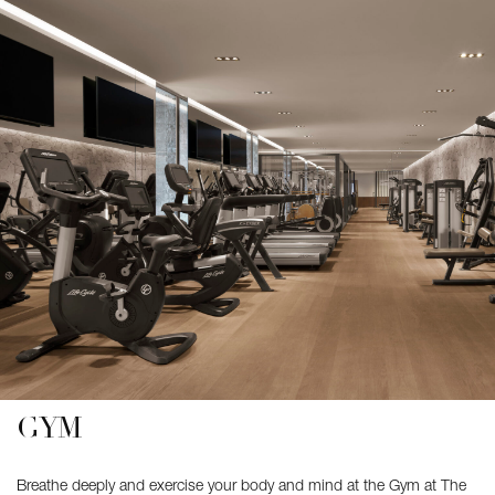
GYM
Breathe deeply and exercise your body and mind at the Gym at The