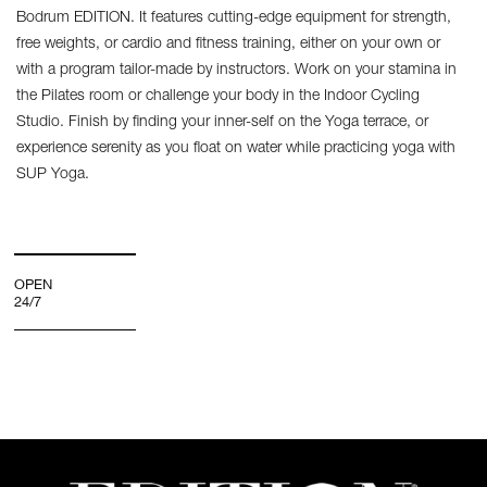
Bodrum EDITION. It features cutting-edge equipment for strength,
free weights, or cardio and fitness training, either on your own or
with a program tailor-made by instructors. Work on your stamina in
the Pilates room or challenge your body in the Indoor Cycling
Studio. Finish by finding your inner-self on the Yoga terrace, or
experience serenity as you float on water while practicing yoga with
SUP Yoga.
OPEN
24/7