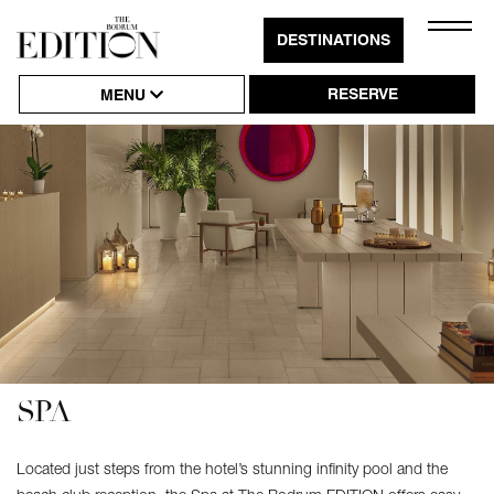
Close
DESTINATIONS
Click
Naviga
to
RESERVE
MENU
Open
or
Close
Hambu
Naviga
SPA
Located just steps from the hotel’s stunning infinity pool and the