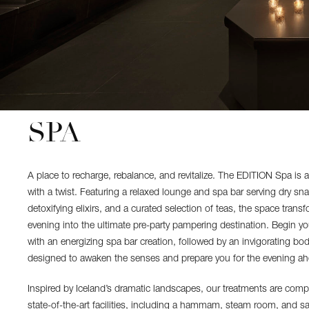
SPA
A place to recharge, rebalance, and revitalize. The EDITION Spa is 
with a twist. Featuring a relaxed lounge and spa bar serving dry sn
detoxifying elixirs, and a curated selection of teas, the space transf
evening into the ultimate pre-party pampering destination. Begin yo
with an energizing spa bar creation, followed by an invigorating b
designed to awaken the senses and prepare you for the evening ah
Inspired by Iceland’s dramatic landscapes, our treatments are com
state-of-the-art facilities, including a hammam, steam room, and 