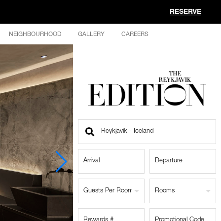
RESERVE
NEIGHBOURHOOD
GALLERY
CAREERS
Find
a
Location
Guests Per Room
Rooms