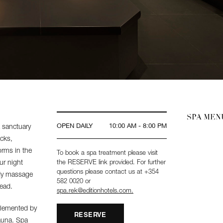
SPA ME
OPEN DAILY
10:00 AM - 8:00 PM
a sanctuary
acks,
orms in the
To book a spa treatment please visit
ur night
the RESERVE link provided. For further
questions please contact us at +354
ody massage
582 0020 or
ead.
spa.rek@editionhotels.com.
plemented by
RESERVE
sauna. Spa