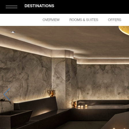
DESTINATIONS
Click
OVERVIEW
ROOMS & SUITES
OFFERS
to
Open
or
Close
Hamburger
Navigation