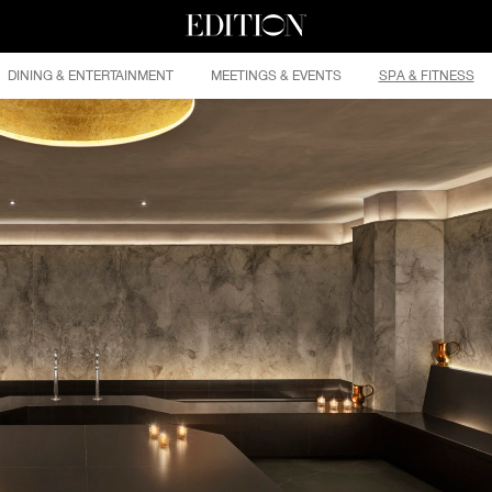
DINING & ENTERTAINMENT
MEETINGS & EVENTS
SPA & FITNESS