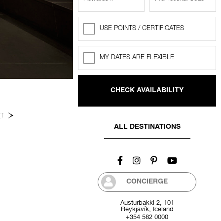
USE POINTS / CERTIFICATES
Rewards
Points
MY DATES ARE FLEXIBLE
Flexible
dates
NU
ALL DESTINATIONS
CONCIERGE
Austurbakki 2, 101
Reykjavík, Iceland
+354 582 0000