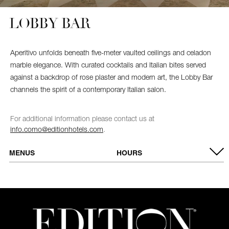
LOBBY BAR
Aperitivo unfolds beneath five-meter vaulted ceilings and celadon
marble elegance. With curated cocktails and Italian bites served
against a backdrop of rose plaster and modern art, the Lobby Bar
channels the spirit of a contemporary Italian salon.
For additional information please contact us at
info.como@editionhotels.com
.
MENUS
HOURS
MENU
OPEN DAILY
Breakfast
7:00 AM – 11:00 AM
All day food
11:00 AM – 11:00 PM
service
Bar
7:00 AM – 1:00 AM