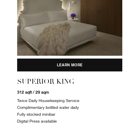
LEARN MORE
SUPERIOR KING
312 sqft / 29 sqm
Twice Daily Housekeeping Service
Complimentary bottled water daily
Fully stocked minibar
Digital Press available