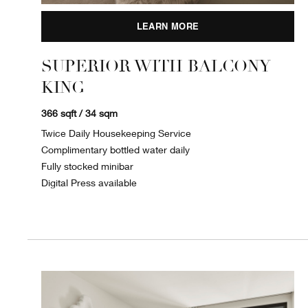
LEARN MORE
SUPERIOR WITH BALCONY
KING
366 sqft / 34 sqm
Twice Daily Housekeeping Service
Complimentary bottled water daily
Fully stocked minibar
Digital Press available