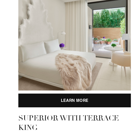
LEARN MORE
SUPERIOR WITH TERRACE
KING