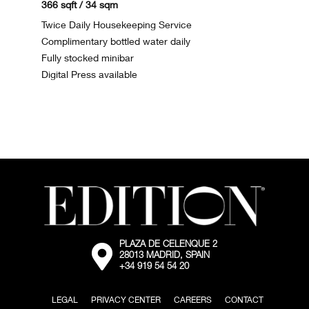
366 sqft / 34 sqm
Twice Daily Housekeeping Service
Complimentary bottled water daily
Fully stocked minibar
Digital Press available
PLAZA DE CELENQUE 2
External:
28013 MADRID, SPAIN
Go
+34 919 54 54 20
to
the
map
LEGAL
PRIVACY CENTER
CAREERS
CONTACT
location