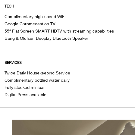
TECH
Complimentary high-speed WiFi
Google Chromecast on TV
55″ Flat Screen SMART HDTV with streaming capabilities
Bang & Olufsen Beoplay Bluetooth Speaker
SERVICES
Twice Daily Housekeeping Service
Complimentary bottled water daily
Fully stocked minibar
Digital Press available