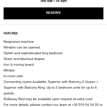
366 sqft / 34 sqm
RESERVE
FEATURES
Nespresso machine
Window can be opened
Stylish and sophisticated king bedroom
Sheer and blackout drapes
Iron & ironing board
Minibar
In-room safe
Connecting rooms available: Superior with Balcony 2 Queen +
Superior with Balcony King. Up to 2 bedroom units for up to 6
guests.
Rollaway Bed may be available upon request at extra cost.
For more details, please contact our team at +34 919 54 54 20 or