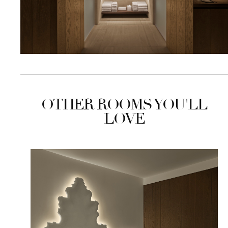
OTHER ROOMS YOU'LL
LOVE