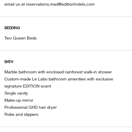
email us at reservations.mad@editionhotels.com
BEDDING
Two Queen Beds
BATH
Marble bathroom with enclosed rainforest walk-in shower
Custom-made Le Labo bathroom amenities with exclusive
signature EDITION scent
Single vanity
Make-up mirror
Professional GHD hair dryer
Robe and slippers