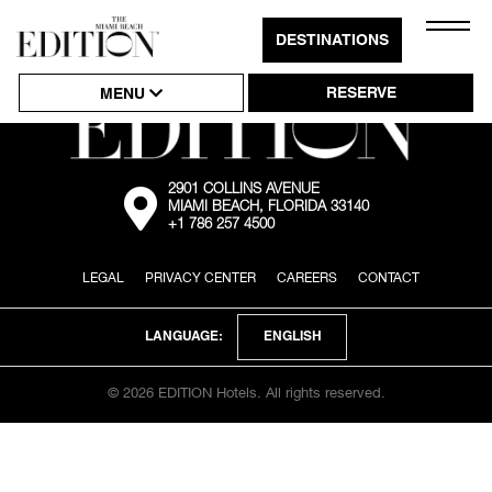
Close
DESTINATIONS
Click
Naviga
to
RESERVE
MENU
Open
or
Close
2901 COLLINS AVENUE
External:
MIAMI BEACH, FLORIDA 33140
Go
Hambu
+1 786 257 4500
to
the
Naviga
map
LEGAL
PRIVACY CENTER
CAREERS
CONTACT
location
via
Google
Maps
ENGLISH
LANGUAGE:
© 2026 EDITION Hotels. All rights reserved.