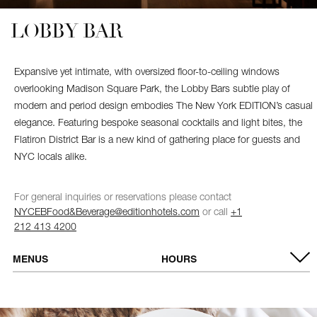
LOBBY BAR
Expansive yet intimate, with oversized floor-to-ceiling windows
overlooking Madison Square Park, the Lobby Bars subtle play of
modern and period design embodies The New York EDITION’s casual
elegance. Featuring bespoke seasonal cocktails and light bites, the
Flatiron District Bar is a new kind of gathering place for guests and
NYC locals alike.
For general inquiries or reservations please contact
NYCEBFood&Beverage@editionhotels.com
or call
+1
212 413 4200
MENUS
HOURS
VIEW MENU
MONDAY –
9:00 AM – 12:00 AM
BREAKFAST & LUNCH MENU
THURSDAY
FRIDAY &
9:00 AM – 1:00 AM