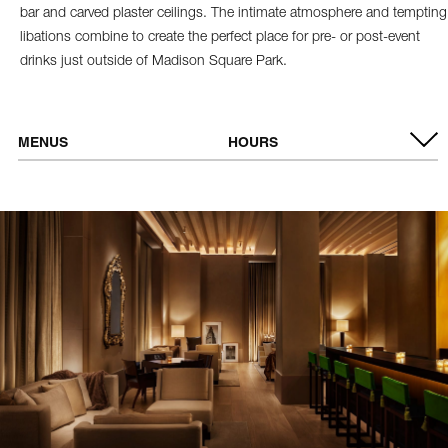
bar and carved plaster ceilings. The intimate atmosphere and tempting
libations combine to create the perfect place for pre- or post-event
drinks just outside of Madison Square Park.
MENUS
HOURS
VIEW MENU
OPEN DAILY
5:00 PM - 10:00 PM