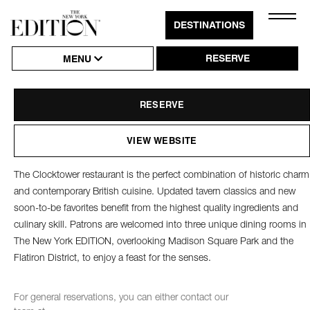
Close
DESTINATIONS
Click
The
Clocktower
Naviga
to
RESERVE
THE CLOCKTOWER
MENU
Open
or
RESERVE
Close
Hambu
VIEW WEBSITE
Naviga
The Clocktower restaurant is the perfect combination of historic charm
and contemporary British cuisine. Updated tavern classics and new
soon-to-be favorites benefit from the highest quality ingredients and
culinary skill. Patrons are welcomed into three unique dining rooms in
The New York EDITION, overlooking Madison Square Park and the
Flatiron District, to enjoy a feast for the senses.
For general reservations, you can either contact our