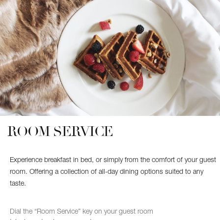
SATURDAY
SUNDAY
9:00 AM – 12:00 AM
ROOM SERVICE
Experience breakfast in bed, or simply from the comfort of your guest
room. Offering a collection of all-day dining options suited to any
taste.
Dial the “Room Service” key on your guest room