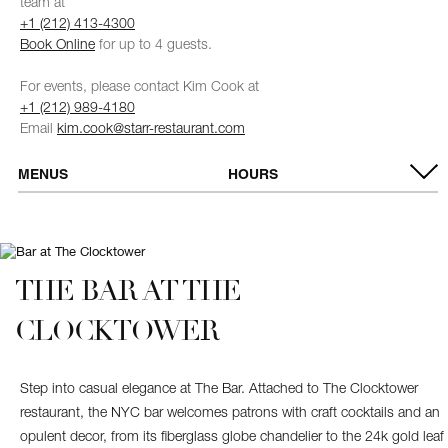
team at
+1 (212) 413-4300
Book Online
for up to 4 guests.
For events, please contact Kim Cook at
+1 (212) 989-4180
Email
kim.cook@starr-restaurant.com
MENUS
HOURS
VIEW MENUS
OPEN DAILY
Breakfast
7:00 AM - 10:30 AM
Brunch (Saturday
11:30 AM - 2:30 PM
& Sunday)
Dinner
5:00 PM - 10:00 PM
THE BAR AT THE
CLOCKTOWER
Step into casual elegance at The Bar. Attached to The Clocktower
restaurant, the NYC bar welcomes patrons with craft cocktails and an
opulent decor, from its fiberglass globe chandelier to the 24k gold leaf