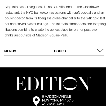
Step into casual elegance at The Bar. Attached to The Clocktower
restaurant, the NYC bar welcomes patrons with craft cocktails and an
opulent decor, from its fiberglass globe chandelier to the 24k gold leaf
bar and carved plaster ceilings. The intimate atmosphere and tempting
libations combine to create the perfect place for pre- or post-event
drinks just outside of Madison Square Park.
MENUS
HOURS
VIEW MENU
OPEN DAILY
5:00 PM - 10:00 PM
5 MADISON AVENUE
External:
NEW YORK, NY 10010
Go
+1 212 413 4200
to