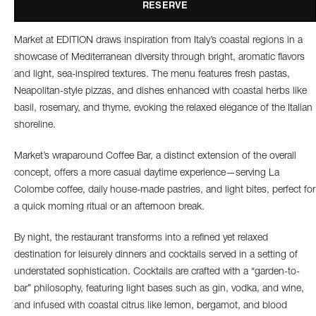
RESERVE
Market at EDITION draws inspiration from Italy’s coastal regions in a
showcase of Mediterranean diversity through bright, aromatic flavors
and light, sea-inspired textures. The menu features fresh pastas,
Neapolitan-style pizzas, and dishes enhanced with coastal herbs like
basil, rosemary, and thyme, evoking the relaxed elegance of the Italian
shoreline.
Market’s wraparound Coffee Bar, a distinct extension of the overall
concept, offers a more casual daytime experience—serving La
Colombe coffee, daily house-made pastries, and light bites, perfect for
a quick morning ritual or an afternoon break.
By night, the restaurant transforms into a refined yet relaxed
destination for leisurely dinners and cocktails served in a setting of
understated sophistication. Cocktails are crafted with a “garden-to-
bar” philosophy, featuring light bases such as gin, vodka, and wine,
and infused with coastal citrus like lemon, bergamot, and blood