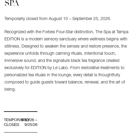
SPA
Temporarily closed from August 10 – September 25, 2026.
Recognized with the Forbes Four-Star distinction, The Spa at Tampa
EDITION is a modern sensory sanctuary where wellness begins with
stillness. Designed to awaken the senses and restore presence, the
experience unfolds through calming rituals, intentional touch,
immersive sound, and the signature black tea fragrance created
exclusively for EDITION by Le Labo. From restorative treatments to
personalized tea rituals in the lounge, every detail is thoughtfully
composed to guide guests toward balance, renewal, and the art of
being.
TEMPORARILY
8/10/26 –
CLOSED
9/25/26