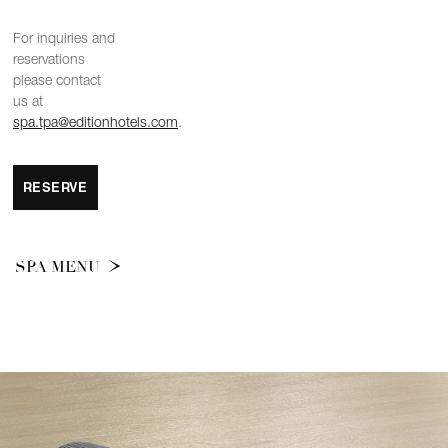
For inquiries and
reservations
please contact
us at
spa.tpa@editionhotels.com
.
RESERVE
SPA MENU