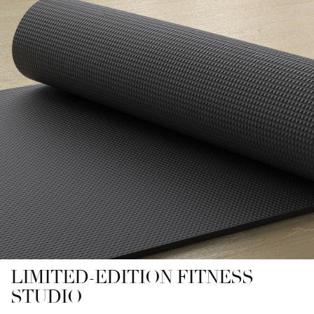
LIMITED-EDITION FITNESS
STUDIO