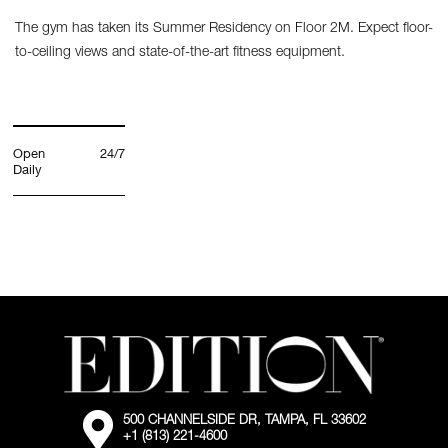
The gym has taken its Summer Residency on Floor 2M. Expect floor-
to-ceiling views and state-of-the-art fitness equipment.
Open
24/7
Daily
External:
500 CHANNELSIDE DR, TAMPA, FL 33602
Go
+1 (813) 221-4600