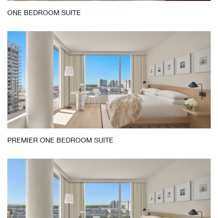
ONE BEDROOM SUITE
PREMIER ONE BEDROOM SUITE