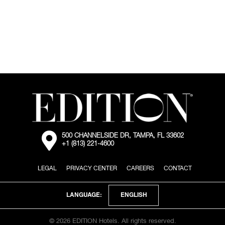
of
large
open
living
area
in
penthouse
room
with
white
couches
and
dining
table
External:
500 CHANNELSIDE DR, TAMPA, FL 33602
Go
+1 (813) 221-4600
to
the
map
LEGAL
PRIVACY CENTER
CAREERS
CONTACT
location
via
Google
ENGLISH
LANGUAGE:
Maps
© 2026 EDITION Hotels. All rights reserved.