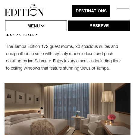
Close
DESTINATIONS
Click
Naviga
to
RESERVE
MENU
ROOMS
Open
or
The Tampa Edition 172 guest rooms, 30 spacious suites and
Close
one penthouse suite with stylishly modern decor and posh
Hambu
detailing by Ian Schrager. Enjoy luxury amenities including floor
to ceiling windows that feature stunning views of Tampa.
Naviga