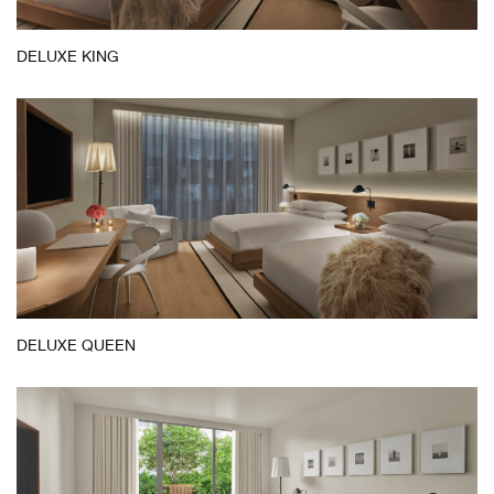
DELUXE KING
DELUXE QUEEN