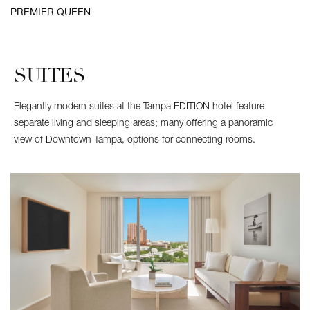
Guest
PREMIER QUEEN
room
with
two
beds
SUITES
Elegantly modern suites at the Tampa EDITION hotel feature
separate living and sleeping areas; many offering a panoramic
view of Downtown Tampa, options for connecting rooms.