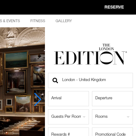
RESERVE
S & EVENTS
FITNESS
GALLERY
Find
a
Location
Guests Per Room
Rooms