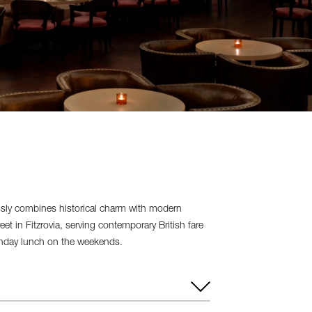
sly combines historical charm with modern
 in Fitzrovia, serving contemporary British fare
Sunday lunch on the weekends.