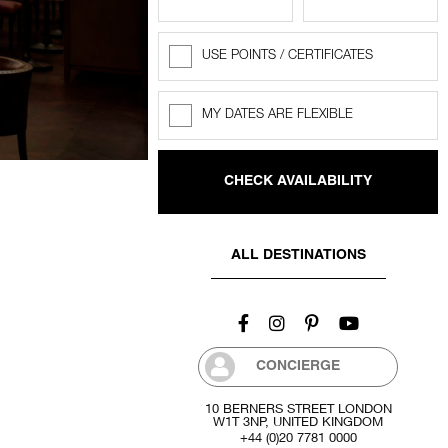
USE POINTS / CERTIFICATES
Rewards
Points
MY DATES ARE FLEXIBLE
Flexible
dates
ALL DESTINATIONS
CONCIERGE
10 BERNERS STREET LONDON
W1T 3NP, UNITED KINGDOM
+44 (0)20 7781 0000