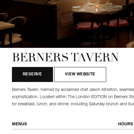
BERNERS TAVERN
RESERVE
VIEW WEBSITE
Berners Tavern, helmed by acclaimed chef Jason Atherton, seamles
sophistication. Located within The London EDITION on Berners Street
for breakfast, lunch, and dinner, including Saturday brunch and 
MENUS
HOURS