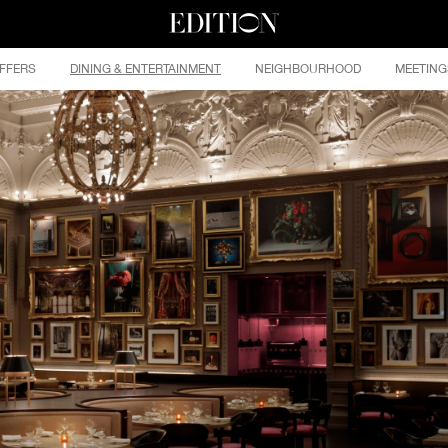
FFERS
DINING & ENTERTAINMENT
NEIGHBOURHOOD
MEETING