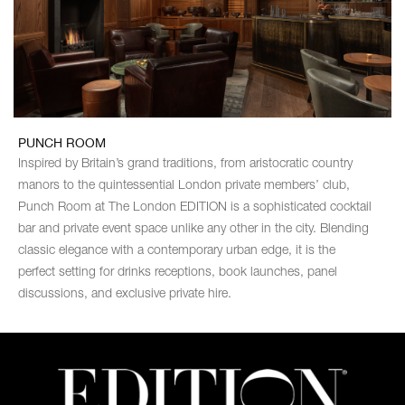
PUNCH ROOM
Inspired by Britain’s grand traditions, from aristocratic country
manors to the quintessential London private members’ club,
Punch Room at The London EDITION is a sophisticated cocktail
bar and private event space unlike any other in the city. Blending
classic elegance with a contemporary urban edge, it is the
perfect setting for drinks receptions, book launches, panel
discussions, and exclusive private hire.