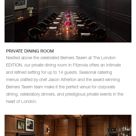
PRIVATE DINING ROOM
Nestled above the celebrated Berners Tavern at The London
EDITION, our private dining room in Fitzrovia offers an intimate
and refined setting for up to 14 guests. Seasonal catering
menus crafted by chef Jason Atherton and the award-winning
Berners Tavern team make it the perfect venue for corporate
dining, celebratory dinners, and prestigious private events in the
heart of London.