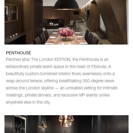
PENTHOUSE
Perched atop The London EDITION, the Penthouse is an
extraordinary private event space in the heart of Fitzrovia. A
beautifully custom-furnished interior flows seamlessly onto a
wrap-around terrace, offering breathtaking 360-degree views
across the London skyline — an unrivalled setting for intimate
meetings, private dinners, and exclusive VIP events unlike
anywhere else in the city.