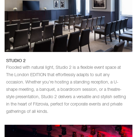
STUDIO 2
Flooded with natural light, Studio 2 is a flexible event space at
The London EDITION that effortlessly adapts to suit any
occasion. Whether you’re hosting a standing reception, a U-
shape meeting, a banquet, a boardroom session, or a theatre-
style presentation, Studio 2 delivers a versatile and stylish setting
in the heart of Fitzrovia, perfect for corporate events and private
gatherings of all kinds.