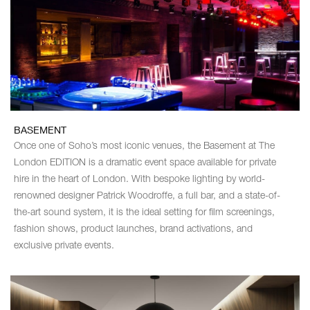
BASEMENT
Once one of Soho’s most iconic venues, the Basement at The
London EDITION is a dramatic event space available for private
hire in the heart of London. With bespoke lighting by world-
renowned designer Patrick Woodroffe, a full bar, and a state-of-
the-art sound system, it is the ideal setting for film screenings,
fashion shows, product launches, brand activations, and
exclusive private events.