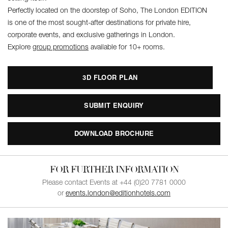
Perfectly located on the doorstep of Soho, The London EDITION
is one of the most sought-after destinations for private hire,
corporate events, and exclusive gatherings in London.
Explore
group promotions
available for 10+ rooms.
3D FLOOR PLAN
SUBMIT ENQUIRY
DOWNLOAD BROCHURE
FOR FURTHER INFORMATION
Please contact Events at +44 (0)20 7781 0000
or
events.london@editionhotels.com