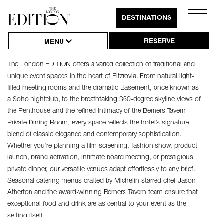
Close
DESTINATIONS
Click
MEETINGS & EVENTS
Naviga
to
RESERVE
MENU
Open
The London EDITION offers a varied collection of traditional and
or
unique event spaces in the heart of Fitzrovia. From natural light-
Close
filled meeting rooms and the dramatic Basement, once known as
Hambu
a Soho nightclub, to the breathtaking 360-degree skyline views of
the Penthouse and the refined intimacy of the Berners Tavern
Naviga
Private Dining Room, every space reflects the hotel’s signature
blend of classic elegance and contemporary sophistication.
Whether you’re planning a film screening, fashion show, product
launch, brand activation, intimate board meeting, or prestigious
private dinner, our versatile venues adapt effortlessly to any brief.
Seasonal catering menus crafted by Michelin-starred chef Jason
Atherton and the award-winning Berners Tavern team ensure that
exceptional food and drink are as central to your event as the
setting itself.