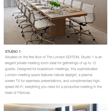
STUDIO 1
Situated on the first floor of The London EDITION, Studio 1 is an
elegant private meeting room ideal for gatherings of up to 12
guests. Designed for boardroom meetings, this sophisticated
London meeting space features natural daylight, a plasma
screen TV for seamless presentations, and complimentary high-
speed Wi-Fi, everything you need for a productive meeting in the
heart of Fitzrovia.