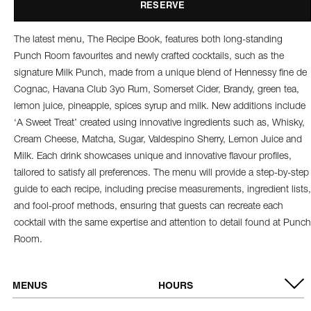
RESERVE
The latest menu, The Recipe Book, features both long-standing
Punch Room favourites and newly crafted cocktails, such as the
signature Milk Punch, made from a unique blend of Hennessy fine de
Cognac, Havana Club 3yo Rum, Somerset Cider, Brandy, green tea,
lemon juice, pineapple, spices syrup and milk. New additions include
‘A Sweet Treat’ created using innovative ingredients such as, Whisky,
Cream Cheese, Matcha, Sugar, Valdespino Sherry, Lemon Juice and
Milk. Each drink showcases unique and innovative flavour profiles,
tailored to satisfy all preferences. The menu will provide a step-by-step
guide to each recipe, including precise measurements, ingredient lists,
and fool-proof methods, ensuring that guests can recreate each
cocktail with the same expertise and attention to detail found at Punch
Room.
MENUS
HOURS